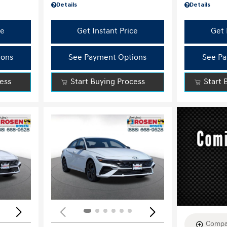
Details
Details
ce
Get Instant Price
Get 
ions
See Payment Options
See Pa
cess
Start Buying Process
Start 
Loading...
Load
Compa