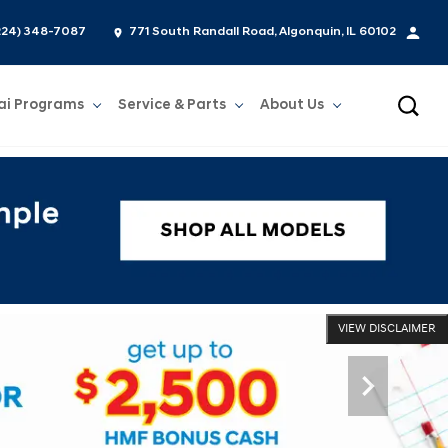
224) 348-7087
771 South Randall Road, Algonquin, IL 60102
ai Programs
Service & Parts
About Us
Show
Service & Parts
Show
About Us
VIEW DISCLAIMER