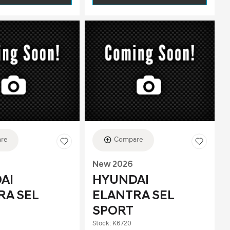
re
Compare
New 2026
AI
HYUNDAI
RA SEL
ELANTRA SEL
SPORT
Stock
:
K6720