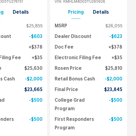
G5TU276151
VIN:
KMHLM4DG5TU265926
ng
Details
Pricing
Details
$25,855
MSRP
$26,055
count
$603
Dealer Discount
$623
$378
Doc Fee
$378
Filing Fee
$35
Electronic Filing Fee
$35
e
$25,630
Rosen Price
$25,810
us Cash
$2,000
Retail Bonus Cash
$2,000
$23,665
Final Price
$23,845
ad
$500
College Grad
$500
Program
onders
$500
First Responders
$500
Program