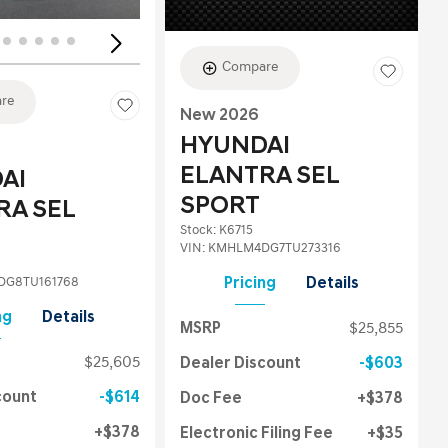
Compare
re
New 2026
HYUNDAI
ELANTRA SEL
AI
SPORT
RA SEL
Stock
:
K6715
VIN:
KMHLM4DG7TU273316
G8TU161768
Pricing
Details
ng
Details
MSRP
$25,855
$25,605
Dealer Discount
$603
count
$614
Doc Fee
$378
$378
Electronic Filing Fee
$35