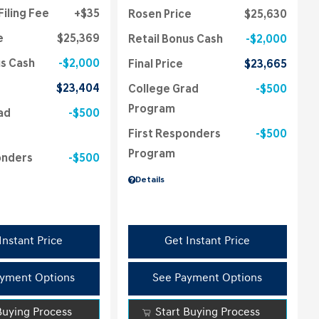
Filing Fee
$35
Rosen Price
$25,630
e
$25,369
Retail Bonus Cash
$2,000
us Cash
$2,000
Final Price
$23,665
$23,404
College Grad
$500
Program
ad
$500
First Responders
$500
Program
onders
$500
Details
Instant Price
Get Instant Price
yment Options
See Payment Options
Buying Process
Start Buying Process