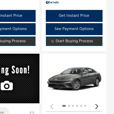
Details
Instant Price
Get Instant Price
yment Options
See Payment Options
Buying Process
Start Buying Process
ing...
re