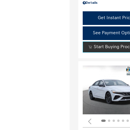
Details
Get Instant Pri
See Payment Opt
Start Buying Pro