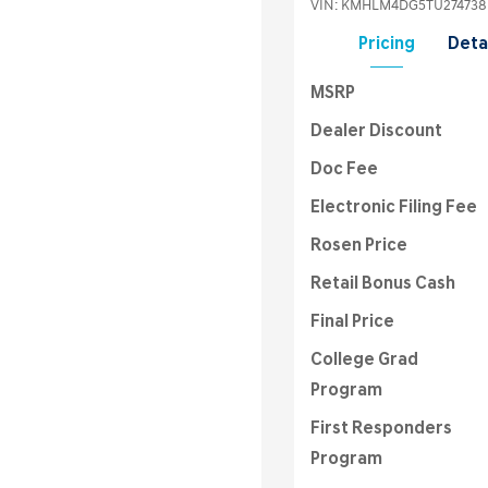
VIN:
KMHLM4DG5TU274738
Pricing
Deta
MSRP
Dealer Discount
Doc Fee
Electronic Filing Fee
Rosen Price
Retail Bonus Cash
Final Price
College Grad
Program
First Responders
Program