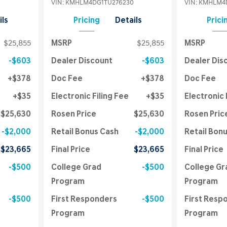
VIN:
KMHLM4DG1TU276230
VIN:
KMHLM4D
ils
Pricing
Details
Prici
$25,855
MSRP
$25,855
MSRP
$603
Dealer Discount
$603
Dealer Dis
$378
Doc Fee
$378
Doc Fee
$35
Electronic Filing Fee
$35
Electronic 
$25,630
Rosen Price
$25,630
Rosen Pric
$2,000
Retail Bonus Cash
$2,000
Retail Bon
$23,665
Final Price
$23,665
Final Price
$500
College Grad
$500
College Gr
Program
Program
$500
First Responders
$500
First Resp
Program
Program