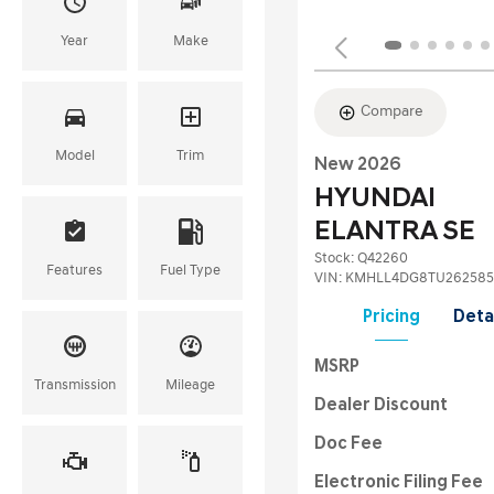
Year
Make
Compare
Model
Trim
New 2026
HYUNDAI
ELANTRA SE
Stock
:
Q42260
Features
Fuel Type
VIN:
KMHLL4DG8TU262585
Pricing
Deta
MSRP
Transmission
Mileage
Dealer Discount
Doc Fee
Electronic Filing Fee