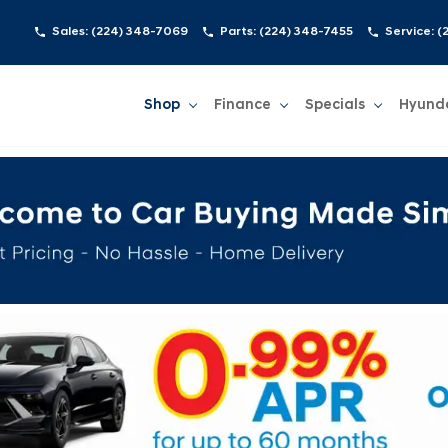
Sales:
(224) 348-7069
Parts:
(224) 348-7455
Service:
(
Shop
Finance
Specials
Hyund
Show
Shop
Show
Finance
Show
Specials
Show