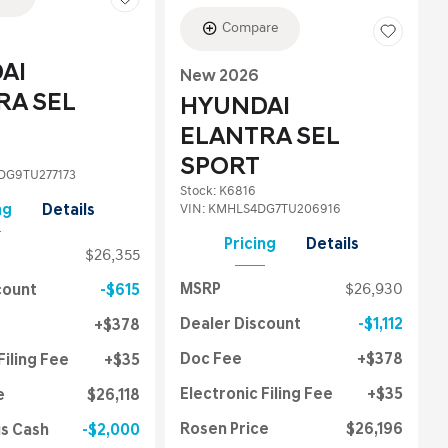
Compare
AI
New 2026
RA SEL
HYUNDAI
ELANTRA SEL
SPORT
G9TU277173
Stock
:
K6816
VIN:
KMHLS4DG7TU206916
ng
Details
Pricing
Details
$26,355
MSRP
$26,930
count
$615
Dealer Discount
$1,112
$378
Doc Fee
$378
Filing Fee
$35
Electronic Filing Fee
$35
e
$26,118
Rosen Price
$26,196
us Cash
$2,000