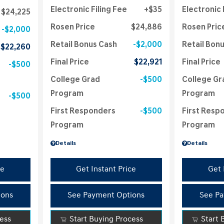
Electronic Filing Fee
$35
Electronic 
$24,225
Rosen Price
$24,886
Rosen Pric
$2,000
Retail Bonus Cash
$2,000
Retail Bon
$22,260
Final Price
$22,921
Final Price
$500
College Grad
$500
College Gr
Program
Program
$500
First Responders
$500
First Resp
Program
Program
Details
Details
ce
Get Instant Price
Get 
ions
See Payment Options
See Pa
cess
Start Buying Process
Start 