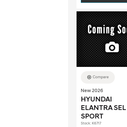
Compare
New 2026
HYUNDAI
ELANTRA SEL
SPORT
Stock
:
K6717