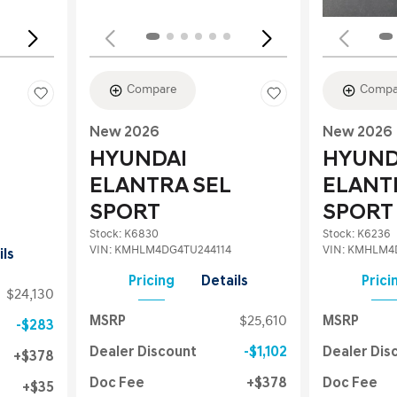
Compare
Compa
New 2026
New 2026
HYUNDAI
HYUND
ELANTRA SEL
ELANT
SPORT
SPORT
Stock
:
K6830
Stock
:
K6236
VIN:
KMHLM4DG4TU244114
VIN:
KMHLM4D
ils
Pricing
Details
Prici
$24,130
MSRP
$25,610
MSRP
$283
Dealer Discount
$1,102
Dealer Dis
$378
Doc Fee
$378
Doc Fee
$35