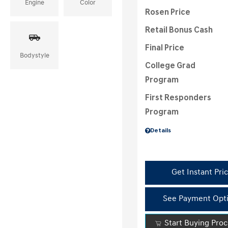
Engine
Color
Rosen Price
Retail Bonus Cash
Final Price
Bodystyle
College Grad
Program
First Responders
Program
Details
Get Instant Pri
See Payment Opt
Start Buying Pro