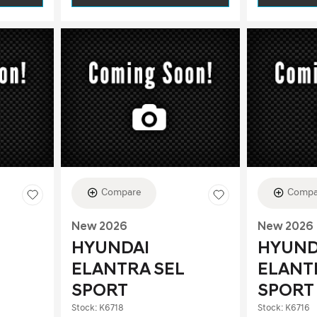
Compare
Compa
New 2026
New 2026
HYUNDAI
HYUND
ELANTRA SEL
ELANT
SPORT
SPORT
Stock
:
K6718
Stock
:
K6716