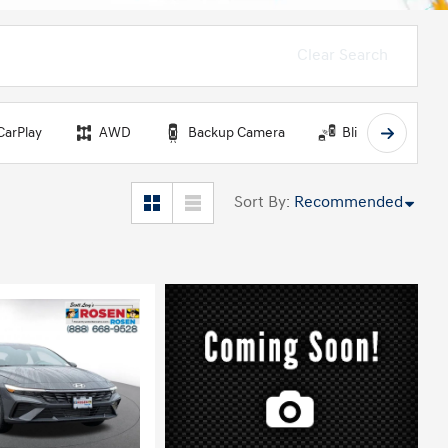
Clear Search
CarPlay
AWD
Backup Camera
Blind Spot Monit
Sort By
:
Recommended
ing...
Loading...