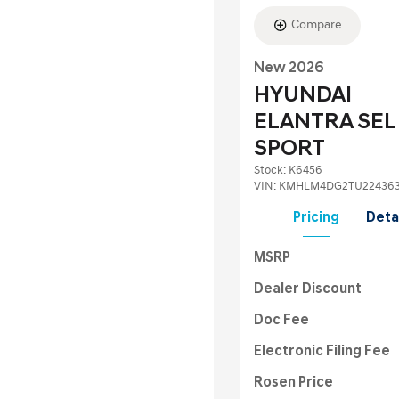
Compare
New 2026
HYUNDAI
ELANTRA SEL
SPORT
Stock
:
K6456
VIN:
KMHLM4DG2TU22436
Pricing
Deta
MSRP
Dealer Discount
Doc Fee
Electronic Filing Fee
Rosen Price