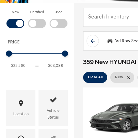
New
Certified
Used
3rd Row Sea
PRICE
359 New HYUNDAI ve
Clear All
New
Vehicle
Location
Status