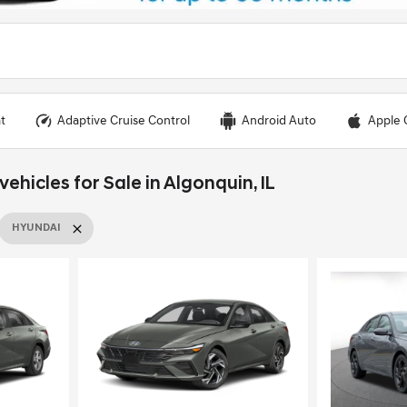
t
Adaptive Cruise Control
Android Auto
Apple 
hicles for Sale in Algonquin, IL
HYUNDAI
Loading...
Load