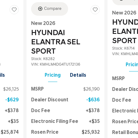
Compare
New 2026
HYUND
New 2026
ELANT
HYUNDAI
SPORT
ELANTRA SEL
Stock
:
K6714
SPORT
VIN:
KMHLM4D
Stock
:
K6282
3
VIN:
KMHLM4DG4TU172136
Prici
ils
Pricing
Details
MSRP
$26,125
MSRP
$26,190
Dealer Dis
$629
Dealer Discount
$636
Doc Fee
$378
Doc Fee
$378
Electronic 
$35
Electronic Filing Fee
$35
Rosen Pric
$25,874
Rosen Price
$25,932
Retail Bon