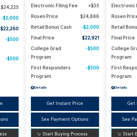
Electronic Filing Fee
$35
Electronic 
$24,225
Rosen Price
$24,886
Rosen Pric
$2,000
Retail Bonus Cash
$2,000
Retail Bon
$22,260
Final Price
$22,921
Final Price
$500
College Grad
$500
College Gr
Program
Program
$500
First Responders
$500
First Resp
Program
Program
Details
Details
ce
Get Instant Price
Get 
ions
See Payment Options
See Pa
cess
Start Buying Process
Start 