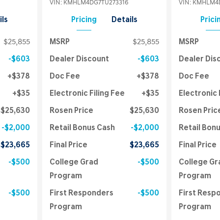
VIN:
KMHLM4DG7TU273316
VIN:
KMHLM4D
ils
Pricing
Details
Prici
$25,855
MSRP
$25,855
MSRP
$603
Dealer Discount
$603
Dealer Dis
$378
Doc Fee
$378
Doc Fee
$35
Electronic Filing Fee
$35
Electronic 
$25,630
Rosen Price
$25,630
Rosen Pric
$2,000
Retail Bonus Cash
$2,000
Retail Bon
$23,665
Final Price
$23,665
Final Price
$500
College Grad
$500
College Gr
Program
Program
$500
First Responders
$500
First Resp
Program
Program