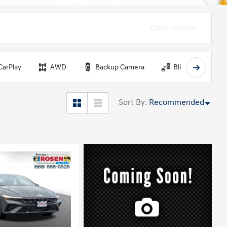
Clear Search
CarPlay
AWD
Backup Camera
Blind Spot Monit
Sort By
:
Recommended
ing...
Loading...