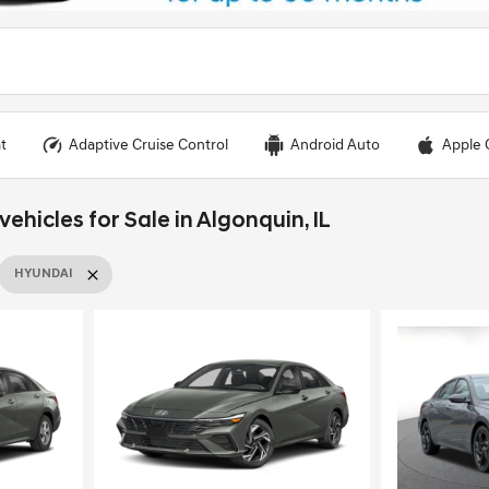
t
Adaptive Cruise Control
Android Auto
Apple 
hicles for Sale in Algonquin, IL
HYUNDAI
Loading...
Load