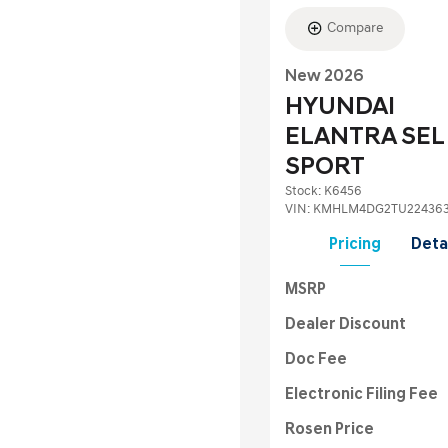
Compare
New 2026
HYUNDAI
ELANTRA SEL
SPORT
Stock
:
K6456
VIN:
KMHLM4DG2TU22436
Pricing
Deta
MSRP
Dealer Discount
Doc Fee
Electronic Filing Fee
Rosen Price