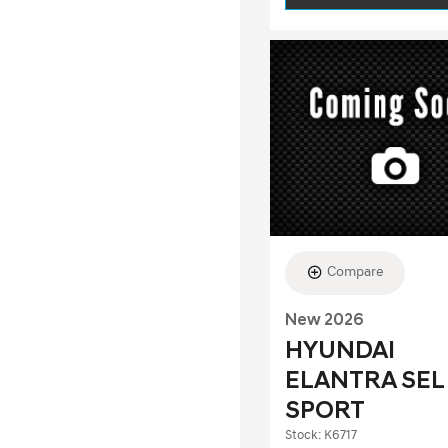
Compare
New 2026
HYUNDAI
ELANTRA SEL
SPORT
Stock
:
K6717