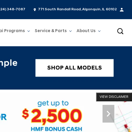
224) 348-7087
771 South Randall Road, Algonquin, IL 60102
ai Programs
Service & Parts
About Us
Show
Service & Parts
Show
About Us
VIEW DISCLAIMER