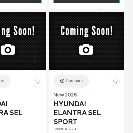
re
Compare
New 2026
AI
HYUNDAI
RA SEL
ELANTRA SEL
SPORT
Stock
:
K6720