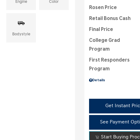
Engine
Color
Rosen Price
Retail Bonus Cash
Final Price
Bodystyle
College Grad
Program
First Responders
Program
Details
Get Instant Pri
See Payment Opt
Start Buying Pro