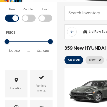
New
Certified
Used
3rd Row Sea
PRICE
359 New HYUNDAI ve
Clear All
New
Vehicle
Location
Status