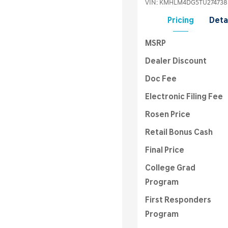
VIN:
KMHLM4DG5TU274738
Pricing
Deta
MSRP
Dealer Discount
Doc Fee
Electronic Filing Fee
Rosen Price
Retail Bonus Cash
Final Price
College Grad
Program
First Responders
Program