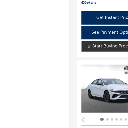
Details
Get Instant Pri
See Payment Opt
Start Buying Pro