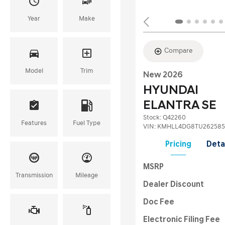
Year
Make
Compare
Model
Trim
New 2026
HYUNDAI
ELANTRA SE
Stock
:
Q42260
Features
Fuel Type
VIN:
KMHLL4DG8TU262585
Pricing
Deta
MSRP
Transmission
Mileage
Dealer Discount
Doc Fee
Electronic Filing Fee