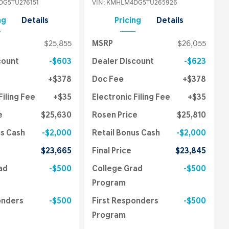
G5TU276151
VIN:
KMHLM4DG5TU265926
ng
Details
Pricing
Details
$25,855
MSRP
$26,055
count
$603
Dealer Discount
$623
$378
Doc Fee
$378
Filing Fee
$35
Electronic Filing Fee
$35
e
$25,630
Rosen Price
$25,810
us Cash
$2,000
Retail Bonus Cash
$2,000
$23,665
Final Price
$23,845
ad
$500
College Grad
$500
Program
onders
$500
First Responders
$500
Program