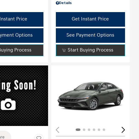
Details
Instant Price
Get Instant Price
yment Options
See Payment Options
Buying Process
Start Buying Process
ing...
re