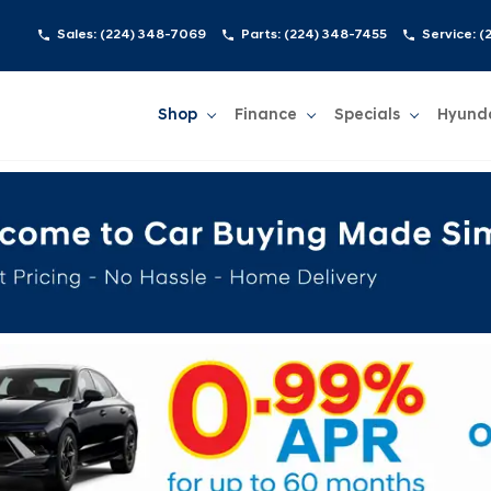
Sales:
(224) 348-7069
Parts:
(224) 348-7455
Service:
(
Shop
Finance
Specials
Hyund
Show
Shop
Show
Finance
Show
Specials
Show