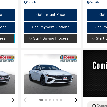
Details
Details
ce
Get Instant Price
Get 
ions
See Payment Options
See Pa
cess
Start Buying Process
Start 
Loading...
Load
Compa