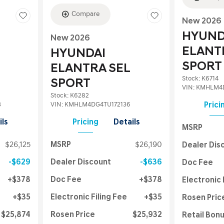
Compare
New 2026
HYUND
New 2026
ELANT
HYUNDAI
SPORT
ELANTRA SEL
Stock
:
K6714
SPORT
VIN:
KMHLM4D
Stock
:
K6282
3
VIN:
KMHLM4DG4TU172136
Prici
ils
Pricing
Details
MSRP
$26,125
MSRP
$26,190
Dealer Dis
$629
Dealer Discount
$636
Doc Fee
$378
Doc Fee
$378
Electronic 
$35
Electronic Filing Fee
$35
Rosen Pric
$25,874
Rosen Price
$25,932
Retail Bon