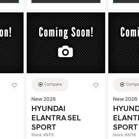
Compare
Compa
New 2026
New 2026
HYUNDAI
HYUND
ELANTRA SEL
ELANT
SPORT
SPORT
Stock
:
K6715
Stock
:
K6716