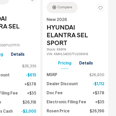
Compare
AI
New 2026
RA SEL
HYUNDAI
ELANTRA SEL
SPORT
G9TU277173
Stock
:
K6816
VIN:
KMHLS4DG7TU206916
ng
Details
Pricing
Details
$26,355
MSRP
$26,930
count
$615
Dealer Discount
$1,112
$378
Doc Fee
$378
Filing Fee
$35
Electronic Filing Fee
$35
e
$26,118
Rosen Price
$26,196
us Cash
$2,000