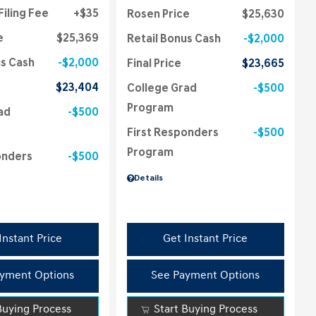
Filing Fee
$35
Rosen Price
$25,630
e
$25,369
Retail Bonus Cash
$2,000
us Cash
$2,000
Final Price
$23,665
$23,404
College Grad
$500
Program
ad
$500
First Responders
$500
Program
onders
$500
Details
Instant Price
Get Instant Price
yment Options
See Payment Options
Buying Process
Start Buying Process