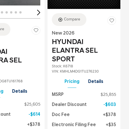
Compare
re
New 2026
HYUNDAI
ELANTRA SEL
AI
SPORT
RA SEL
Stock
:
K6718
VIN:
KMHLM4DG1TU276230
G8TU161768
Pricing
Details
ng
Details
MSRP
$25,855
$25,605
Dealer Discount
$603
count
$614
Doc Fee
$378
$378
Electronic Filing Fee
$35