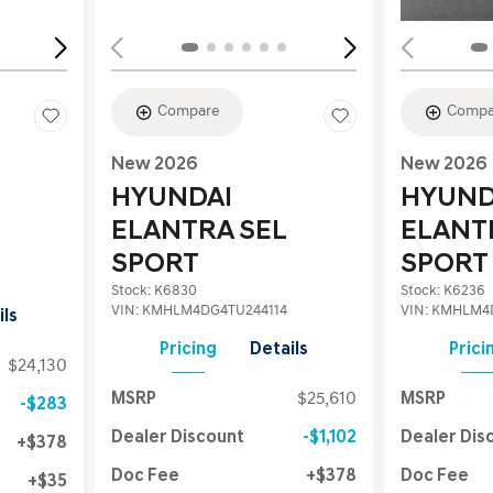
Compare
Compa
New 2026
New 2026
HYUNDAI
HYUND
ELANTRA SEL
ELANT
SPORT
SPORT
Stock
:
K6830
Stock
:
K6236
VIN:
KMHLM4DG4TU244114
VIN:
KMHLM4D
ils
Pricing
Details
Prici
$24,130
MSRP
$25,610
MSRP
$283
Dealer Discount
$1,102
Dealer Dis
$378
Doc Fee
$378
Doc Fee
$35