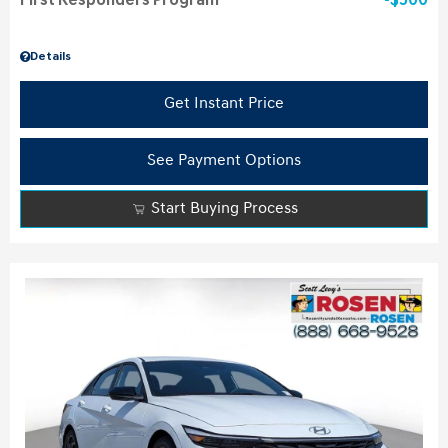
First Responders Program
$500
Details
Get Instant Price
See Payment Options
Start Buying Process