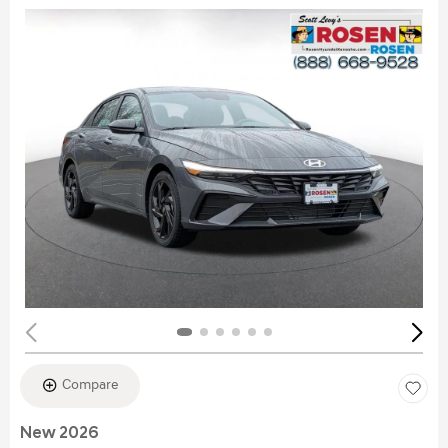
Compare
New 2026