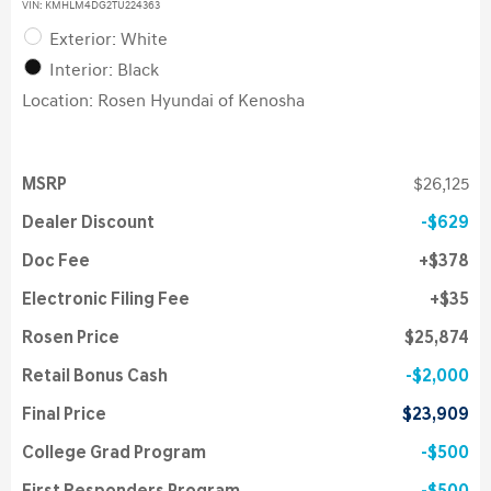
VIN:
KMHLM4DG2TU224363
Exterior: White
Interior: Black
Location: Rosen Hyundai of Kenosha
MSRP
$26,125
Dealer Discount
$629
Doc Fee
$378
Electronic Filing Fee
$35
Rosen Price
$25,874
Retail Bonus Cash
$2,000
Final Price
$23,909
College Grad Program
$500