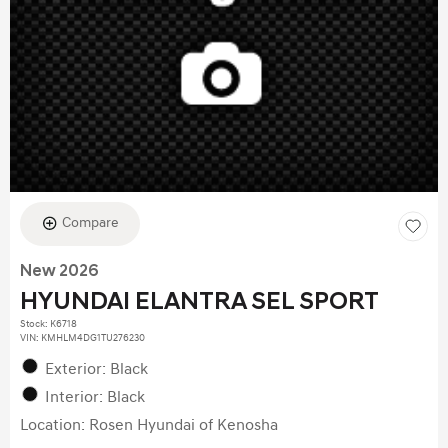
Compare
New 2026
HYUNDAI ELANTRA SEL SPORT
Stock
:
K6718
VIN:
KMHLM4DG1TU276230
Exterior: Black
Interior: Black
Location: Rosen Hyundai of Kenosha