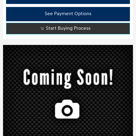
See Payment Options
Start Buying Process