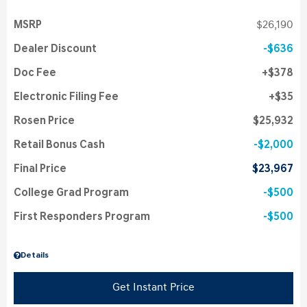
MSRP
$26,190
Dealer Discount
$636
Doc Fee
$378
Electronic Filing Fee
$35
Rosen Price
$25,932
Retail Bonus Cash
$2,000
Final Price
$23,967
College Grad Program
$500
First Responders Program
$500
Details
Get Instant Price