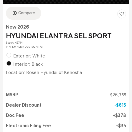
Compare
New 2026
HYUNDAI ELANTRA SEL SPORT
Stock
:
K6714
VIN:
KMHLM4DG9TU277173
Exterior: White
Interior: Black
Location: Rosen Hyundai of Kenosha
MSRP
$26,355
Dealer Discount
$615
Doc Fee
$378
Electronic Filing Fee
$35