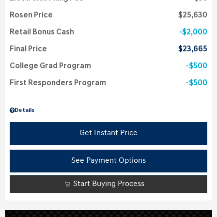
Rosen Price
$25,630
Retail Bonus Cash
$2,000
Final Price
$23,665
College Grad Program
$500
First Responders Program
$500
Details
Get Instant Price
See Payment Options
Start Buying Process