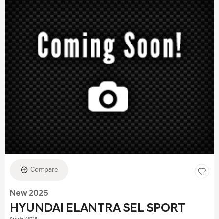
Compare
New 2026
HYUNDAI ELANTRA SEL SPORT