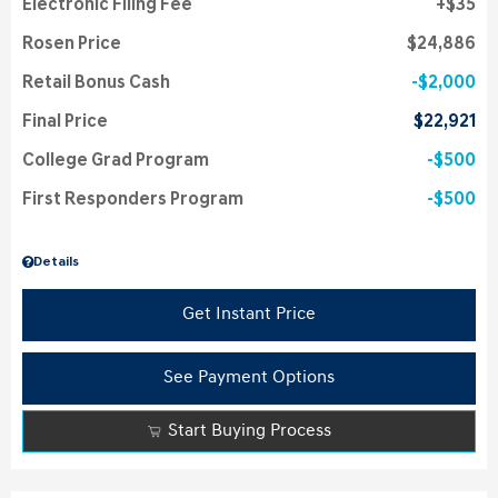
Electronic Filing Fee
$35
Rosen Price
$24,886
Retail Bonus Cash
$2,000
Final Price
$22,921
College Grad Program
$500
First Responders Program
$500
Details
Get Instant Price
See Payment Options
Start Buying Process