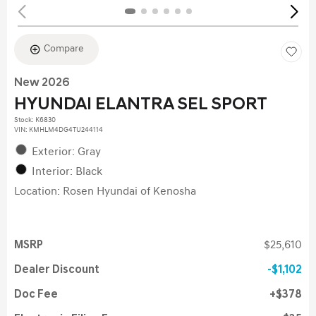
Compare
New 2026
HYUNDAI ELANTRA SEL SPORT
Stock
:
K6830
VIN:
KMHLM4DG4TU244114
Exterior: Gray
Interior: Black
Location: Rosen Hyundai of Kenosha
MSRP
$25,610
Dealer Discount
$1,102
Doc Fee
$378