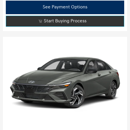
See Payment Options
Start Buying Process