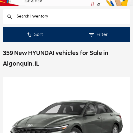
Sort
Filter
359 New HYUNDAI vehicles for Sale in
Algonquin, IL