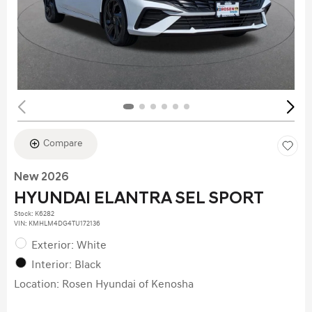
Compare
New 2026
HYUNDAI ELANTRA SEL SPORT
Stock
:
K6282
VIN:
KMHLM4DG4TU172136
Exterior: White
Interior: Black
Location: Rosen Hyundai of Kenosha