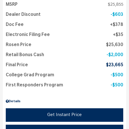
MSRP
$25,855
Dealer Discount
$603
Doc Fee
$378
Electronic Filing Fee
$35
Rosen Price
$25,630
Retail Bonus Cash
$2,000
Final Price
$23,665
College Grad Program
$500
First Responders Program
$500
Details
Get Instant Price