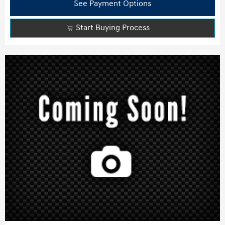
See Payment Options
Start Buying Process