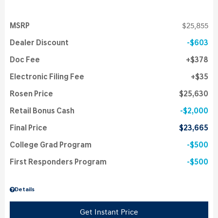
MSRP
$25,855
Dealer Discount
$603
Doc Fee
$378
Electronic Filing Fee
$35
Rosen Price
$25,630
Retail Bonus Cash
$2,000
Final Price
$23,665
College Grad Program
$500
First Responders Program
$500
Details
Get Instant Price