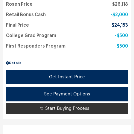
Rosen Price
$26,118
Retail Bonus Cash
$2,000
Final Price
$24,153
College Grad Program
$500
First Responders Program
$500
Details
Get Instant Price
See Payment Options
Start Buying Process