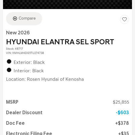
Compare
New 2026
HYUNDAI ELANTRA SEL SPORT
Stock
:
K6717
VIN:
KMHLM4DG5TU274738
Exterior: Black
Interior: Black
Location: Rosen Hyundai of Kenosha
MSRP
$25,855
Dealer Discount
$603
Doc Fee
$378
Electronic Filing Fee
$35