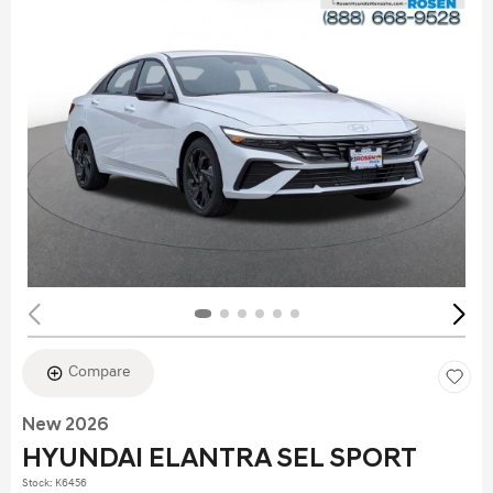
Compare
New 2026
HYUNDAI ELANTRA SEL SPORT
Stock
:
K6456