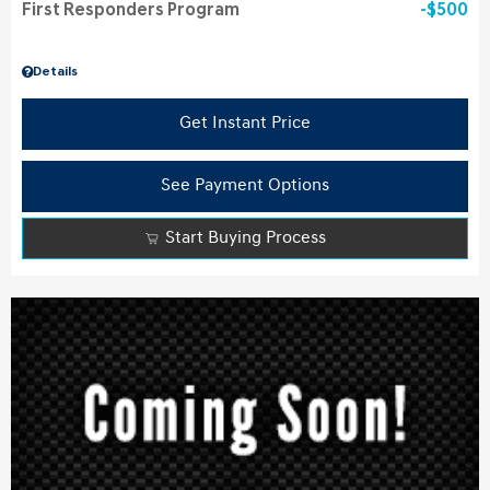
First Responders Program
$500
Details
Get Instant Price
See Payment Options
Start Buying Process