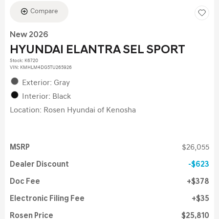
Compare
New 2026
HYUNDAI ELANTRA SEL SPORT
Stock
:
K6720
VIN:
KMHLM4DG5TU265926
Exterior: Gray
Interior: Black
Location: Rosen Hyundai of Kenosha
MSRP
$26,055
Dealer Discount
$623
Doc Fee
$378
Electronic Filing Fee
$35
Rosen Price
$25,810