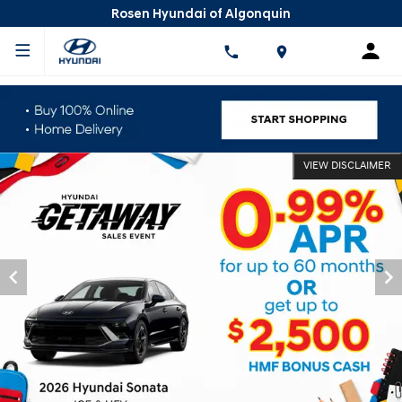
Rosen Hyundai of Algonquin
VIEW DISCLAIMER