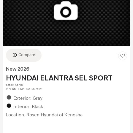
Compare
New 2026
HYUNDAI ELANTRA SEL SPORT
Stock
:
K6716
VIN:
KMHLM4DG5TU276151
Exterior: Gray
Interior: Black
Location: Rosen Hyundai of Kenosha