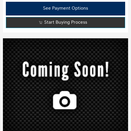
See Payment Options
Start Buying Process