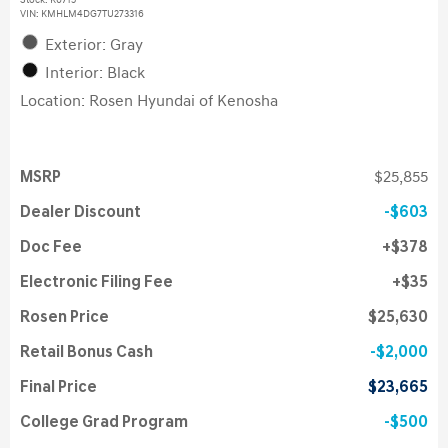
Stock
:
K6715
VIN:
KMHLM4DG7TU273316
Exterior: Gray
Interior: Black
Location: Rosen Hyundai of Kenosha
MSRP
$25,855
Dealer Discount
$603
Doc Fee
$378
Electronic Filing Fee
$35
Rosen Price
$25,630
Retail Bonus Cash
$2,000
Final Price
$23,665
College Grad Program
$500