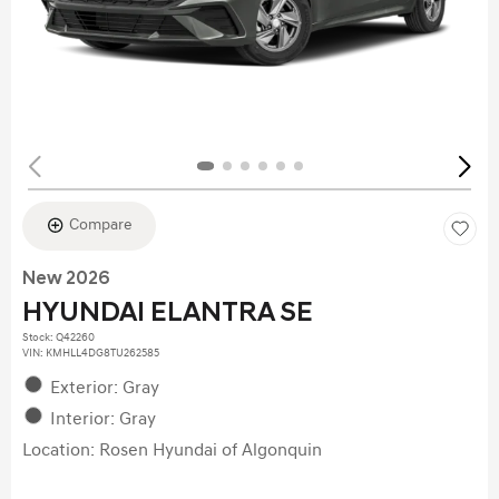
Compare
New 2026
HYUNDAI ELANTRA SE
Stock
:
Q42260
VIN:
KMHLL4DG8TU262585
Exterior: Gray
Interior: Gray
Location: Rosen Hyundai of Algonquin