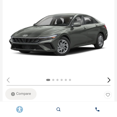
Compare
New 2026
HYUNDAI ELANTRA SEL SPORT