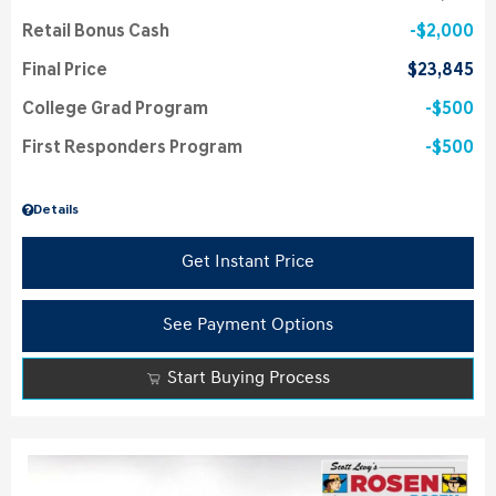
Retail Bonus Cash
$2,000
Final Price
$23,845
College Grad Program
$500
First Responders Program
$500
Details
Get Instant Price
See Payment Options
Start Buying Process