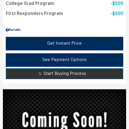
College Grad Program
$500
First Responders Program
$500
Details
Get Instant Price
See Payment Options
Start Buying Process