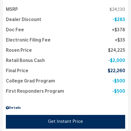
MSRP
$24,130
Dealer Discount
$283
Doc Fee
$378
Electronic Filing Fee
$35
Rosen Price
$24,225
Retail Bonus Cash
$2,000
Final Price
$22,260
College Grad Program
$500
First Responders Program
$500
Details
Get Instant Price