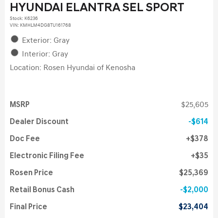
HYUNDAI ELANTRA SEL SPORT
Stock
:
K6236
VIN:
KMHLM4DG8TU161768
Exterior: Gray
Interior: Gray
Location: Rosen Hyundai of Kenosha
MSRP
$25,605
Dealer Discount
$614
Doc Fee
$378
Electronic Filing Fee
$35
Rosen Price
$25,369
Retail Bonus Cash
$2,000
Final Price
$23,404