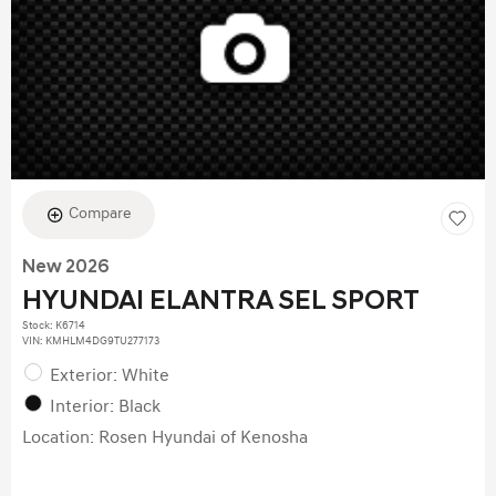
Compare
New 2026
HYUNDAI ELANTRA SEL SPORT
Stock
:
K6714
VIN:
KMHLM4DG9TU277173
Exterior: White
Interior: Black
Location: Rosen Hyundai of Kenosha