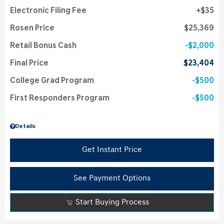
Electronic Filing Fee
$35
Rosen Price
$25,369
Retail Bonus Cash
$2,000
Final Price
$23,404
College Grad Program
$500
First Responders Program
$500
Details
Get Instant Price
See Payment Options
Start Buying Process