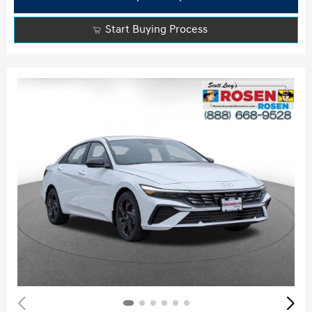
Start Buying Process