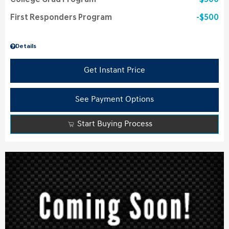
College Grad Program
$500
First Responders Program
$500
Details
Get Instant Price
See Payment Options
Start Buying Process