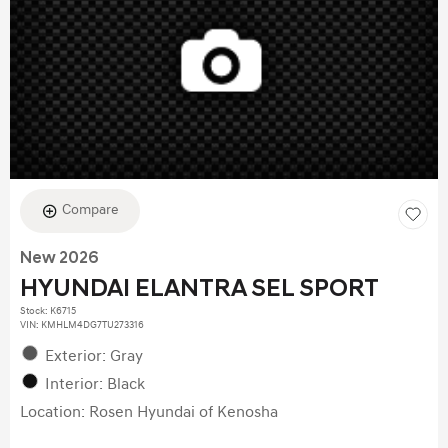
Compare
New 2026
HYUNDAI ELANTRA SEL SPORT
Stock
:
K6715
VIN:
KMHLM4DG7TU273316
Exterior: Gray
Interior: Black
Location: Rosen Hyundai of Kenosha