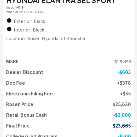
HYUNDAI ELANTRA SEL SPORT
Stock
:
K6718
VIN:
KMHLM4DG1TU276230
Exterior: Black
Interior: Black
Location: Rosen Hyundai of Kenosha
MSRP
$25,855
Dealer Discount
$603
Doc Fee
$378
Electronic Filing Fee
$35
Rosen Price
$25,630
Retail Bonus Cash
$2,000
Final Price
$23,665