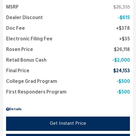
MSRP
$26,355
Dealer Discount
$615
Doc Fee
$378
Electronic Filing Fee
$35
Rosen Price
$26,118
Retail Bonus Cash
$2,000
Final Price
$24,153
College Grad Program
$500
First Responders Program
$500
Details
Get Instant Price