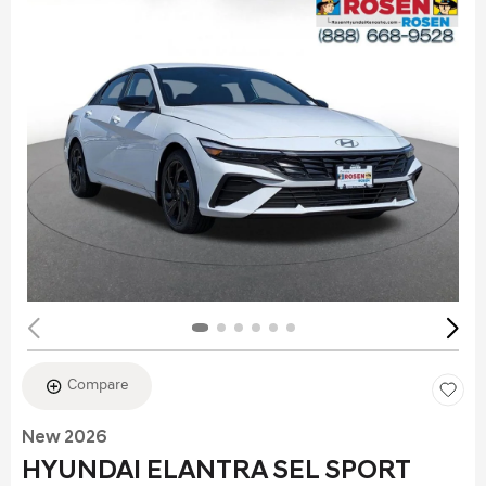
Compare
New 2026
HYUNDAI ELANTRA SEL SPORT