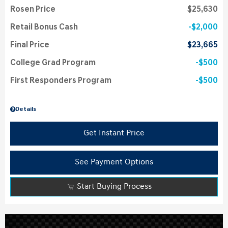
Rosen Price
$25,630
Retail Bonus Cash
$2,000
Final Price
$23,665
College Grad Program
$500
First Responders Program
$500
Details
Get Instant Price
See Payment Options
Start Buying Process