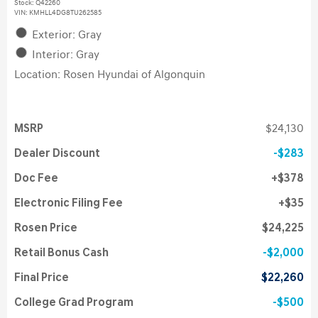
Stock
:
Q42260
VIN:
KMHLL4DG8TU262585
Exterior: Gray
Interior: Gray
Location: Rosen Hyundai of Algonquin
MSRP
$24,130
Dealer Discount
$283
Doc Fee
$378
Electronic Filing Fee
$35
Rosen Price
$24,225
Retail Bonus Cash
$2,000
Final Price
$22,260
College Grad Program
$500