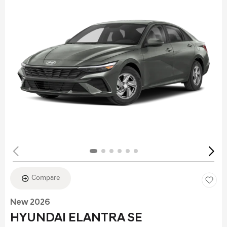
Compare
New 2026
HYUNDAI ELANTRA SE