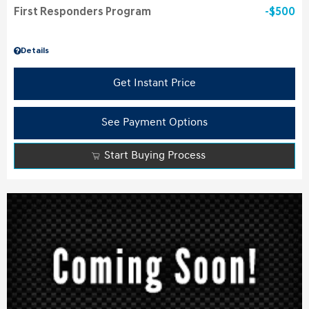
First Responders Program
$500
Details
Get Instant Price
See Payment Options
Start Buying Process