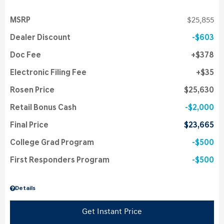
MSRP
$25,855
Dealer Discount
$603
Doc Fee
$378
Electronic Filing Fee
$35
Rosen Price
$25,630
Retail Bonus Cash
$2,000
Final Price
$23,665
College Grad Program
$500
First Responders Program
$500
Details
Get Instant Price