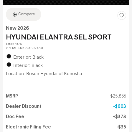
Compare
New 2026
HYUNDAI ELANTRA SEL SPORT
Stock
:
K6717
VIN:
KMHLM4DG5TU274738
Exterior: Black
Interior: Black
Location: Rosen Hyundai of Kenosha
MSRP
$25,855
Dealer Discount
$603
Doc Fee
$378
Electronic Filing Fee
$35