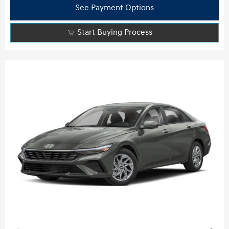
See Payment Options
Start Buying Process