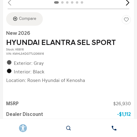
Compare
New 2026
HYUNDAI ELANTRA SEL SPORT
Stock
:
K6816
VIN:
KMHLS4DG7TU206916
Exterior: Gray
Interior: Black
Location: Rosen Hyundai of Kenosha
MSRP
$26,930
Dealer Discount
$1,112
Doc Fee
$378
Electronic Filing Fee
$35