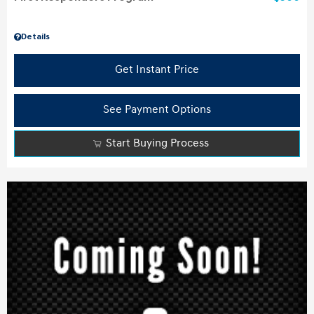
Details
Get Instant Price
See Payment Options
Start Buying Process