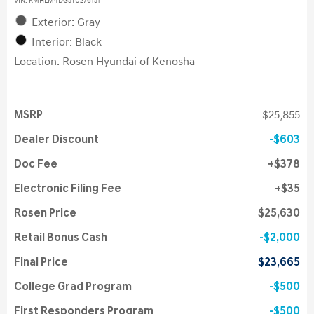
VIN:
KMHLM4DG5TU276151
Exterior: Gray
Interior: Black
Location: Rosen Hyundai of Kenosha
MSRP
$25,855
Dealer Discount
$603
Doc Fee
$378
Electronic Filing Fee
$35
Rosen Price
$25,630
Retail Bonus Cash
$2,000
Final Price
$23,665
College Grad Program
$500
First Responders Program
$500