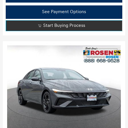
See Payment Options
Start Buying Process