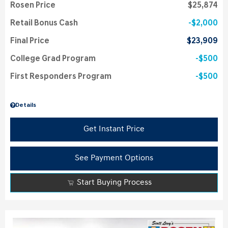
Rosen Price
$25,874
Retail Bonus Cash
$2,000
Final Price
$23,909
College Grad Program
$500
First Responders Program
$500
Details
Get Instant Price
See Payment Options
Start Buying Process