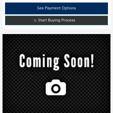
See Payment Options
Start Buying Process