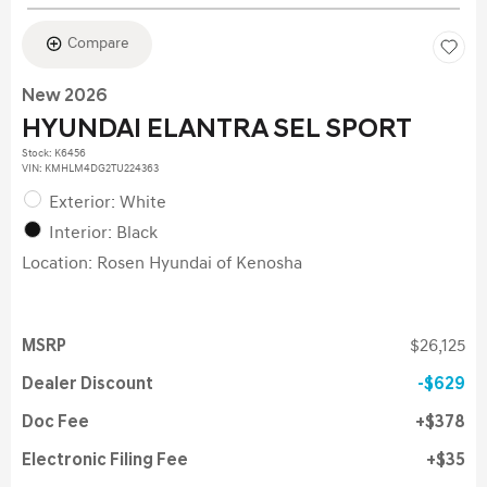
Compare
New 2026
HYUNDAI ELANTRA SEL SPORT
Stock
:
K6456
VIN:
KMHLM4DG2TU224363
Exterior: White
Interior: Black
Location: Rosen Hyundai of Kenosha
MSRP
$26,125
Dealer Discount
$629
Doc Fee
$378
Electronic Filing Fee
$35