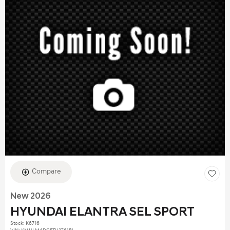
Compare
New 2026
HYUNDAI ELANTRA SEL SPORT
Stock
:
K6716