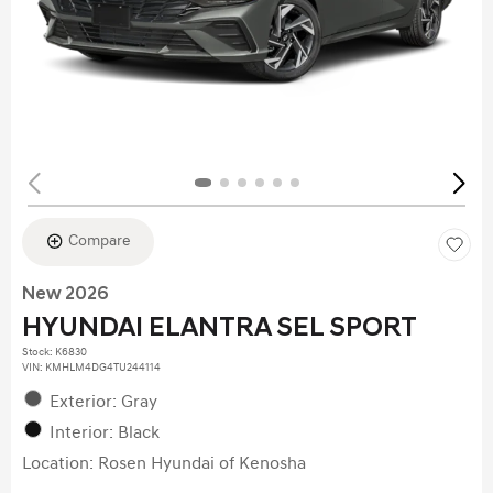
Compare
New 2026
HYUNDAI ELANTRA SEL SPORT
Stock
:
K6830
VIN:
KMHLM4DG4TU244114
Exterior: Gray
Interior: Black
Location: Rosen Hyundai of Kenosha