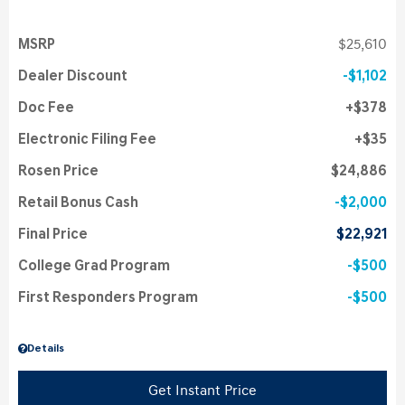
MSRP
$25,610
Dealer Discount
$1,102
Doc Fee
$378
Electronic Filing Fee
$35
Rosen Price
$24,886
Retail Bonus Cash
$2,000
Final Price
$22,921
College Grad Program
$500
First Responders Program
$500
Details
Get Instant Price