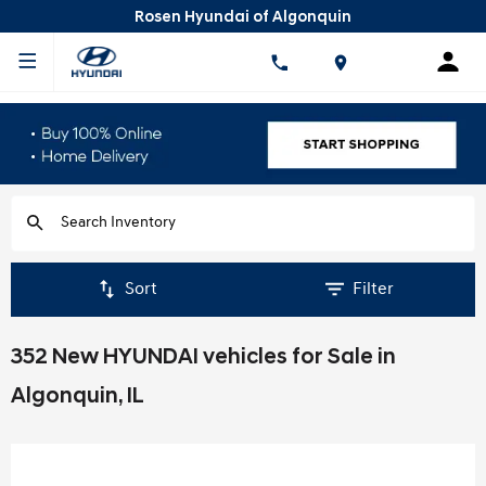
Rosen Hyundai of Algonquin
Sort
Filter
352 New HYUNDAI vehicles for Sale in
Algonquin, IL