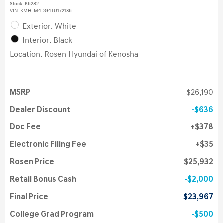
Stock
:
K6282
VIN:
KMHLM4DG4TU172136
Exterior: White
Interior: Black
Location: Rosen Hyundai of Kenosha
MSRP
$26,190
Dealer Discount
$636
Doc Fee
$378
Electronic Filing Fee
$35
Rosen Price
$25,932
Retail Bonus Cash
$2,000
Final Price
$23,967
College Grad Program
$500