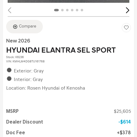
Compare
New 2026
HYUNDAI ELANTRA SEL SPORT
Stock
:
K6236
VIN:
KMHLM4DG8TU161768
Exterior: Gray
Interior: Gray
Location: Rosen Hyundai of Kenosha
MSRP
$25,605
Dealer Discount
$614
Doc Fee
$378