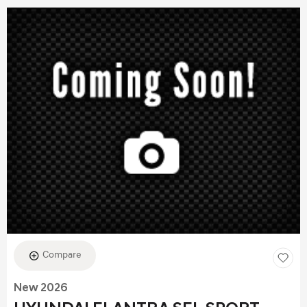
Compare
New 2026