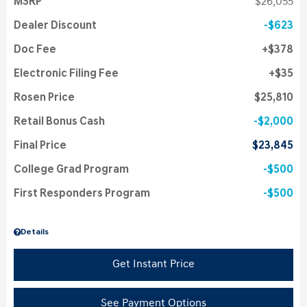
MSRP
$26,055
Dealer Discount
$623
Doc Fee
$378
Electronic Filing Fee
$35
Rosen Price
$25,810
Retail Bonus Cash
$2,000
Final Price
$23,845
College Grad Program
$500
First Responders Program
$500
Details
Get Instant Price
See Payment Options