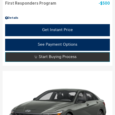
First Responders Program
$500
Details
Get Instant Price
See Payment Options
Start Buying Process