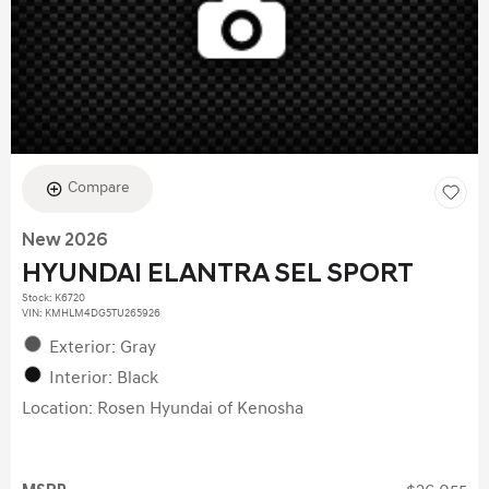
Compare
New 2026
HYUNDAI ELANTRA SEL SPORT
Stock
:
K6720
VIN:
KMHLM4DG5TU265926
Exterior: Gray
Interior: Black
Location: Rosen Hyundai of Kenosha