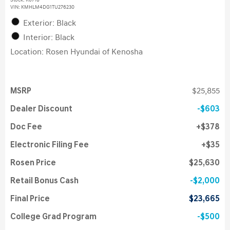
Stock
:
K6718
VIN:
KMHLM4DG1TU276230
Exterior: Black
Interior: Black
Location: Rosen Hyundai of Kenosha
MSRP
$25,855
Dealer Discount
$603
Doc Fee
$378
Electronic Filing Fee
$35
Rosen Price
$25,630
Retail Bonus Cash
$2,000
Final Price
$23,665
College Grad Program
$500