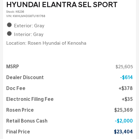
HYUNDAI ELANTRA SEL SPORT
Stock
:
K6236
VIN:
KMHLM4DG8TU161768
Exterior: Gray
Interior: Gray
Location: Rosen Hyundai of Kenosha
MSRP
$25,605
Dealer Discount
$614
Doc Fee
$378
Electronic Filing Fee
$35
Rosen Price
$25,369
Retail Bonus Cash
$2,000
Final Price
$23,404