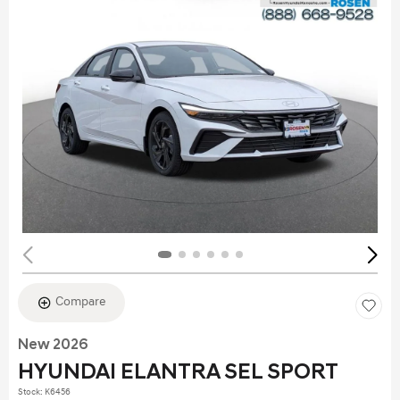
Compare
New 2026
HYUNDAI ELANTRA SEL SPORT
Stock
:
K6456