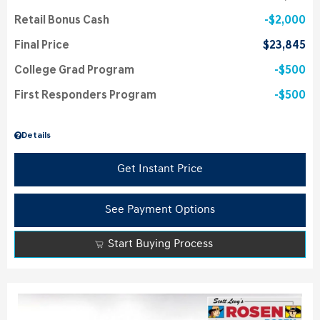
Retail Bonus Cash
$2,000
Final Price
$23,845
College Grad Program
$500
First Responders Program
$500
Details
Get Instant Price
See Payment Options
Start Buying Process