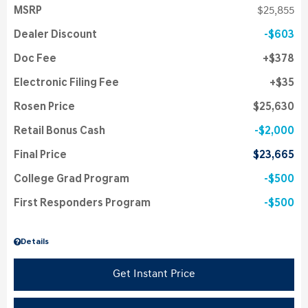
MSRP
$25,855
Dealer Discount
$603
Doc Fee
$378
Electronic Filing Fee
$35
Rosen Price
$25,630
Retail Bonus Cash
$2,000
Final Price
$23,665
College Grad Program
$500
First Responders Program
$500
Details
Get Instant Price