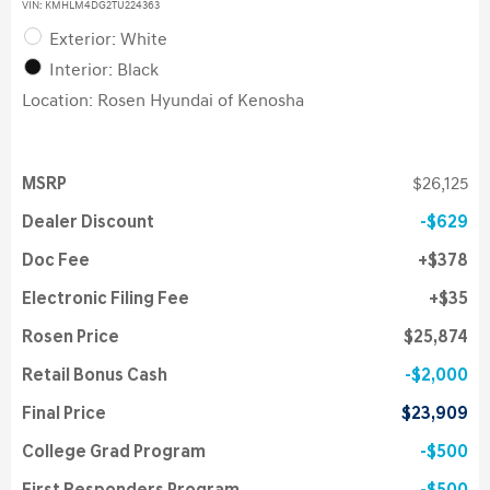
VIN:
KMHLM4DG2TU224363
Exterior: White
Interior: Black
Location: Rosen Hyundai of Kenosha
MSRP
$26,125
Dealer Discount
$629
Doc Fee
$378
Electronic Filing Fee
$35
Rosen Price
$25,874
Retail Bonus Cash
$2,000
Final Price
$23,909
College Grad Program
$500