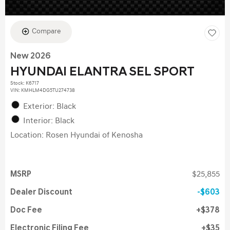
Compare
New 2026
HYUNDAI ELANTRA SEL SPORT
Stock
:
K6717
VIN:
KMHLM4DG5TU274738
Exterior: Black
Interior: Black
Location: Rosen Hyundai of Kenosha
MSRP
$25,855
Dealer Discount
$603
Doc Fee
$378
Electronic Filing Fee
$35