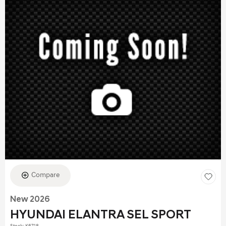
Compare
New 2026
HYUNDAI ELANTRA SEL SPORT