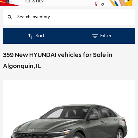
Sort
Filter
359 New HYUNDAI vehicles for Sale in
Algonquin, IL