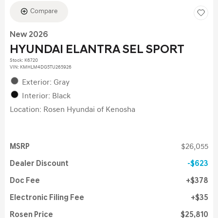
Compare
New 2026
HYUNDAI ELANTRA SEL SPORT
Stock
:
K6720
VIN:
KMHLM4DG5TU265926
Exterior: Gray
Interior: Black
Location: Rosen Hyundai of Kenosha
MSRP
$26,055
Dealer Discount
$623
Doc Fee
$378
Electronic Filing Fee
$35
Rosen Price
$25,810