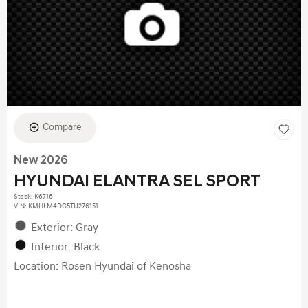
Compare
New 2026
HYUNDAI ELANTRA SEL SPORT
Stock
:
K6716
VIN:
KMHLM4DG5TU276151
Exterior: Gray
Interior: Black
Location: Rosen Hyundai of Kenosha