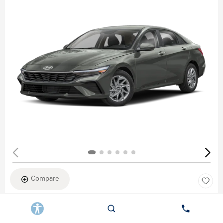
Compare
New 2026
HYUNDAI ELANTRA SEL SPORT