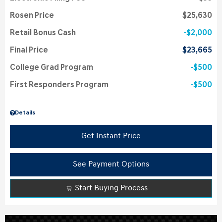
Rosen Price
$25,630
Retail Bonus Cash
$2,000
Final Price
$23,665
College Grad Program
$500
First Responders Program
$500
Details
Get Instant Price
See Payment Options
Start Buying Process