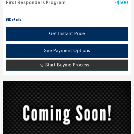
First Responders Program
$500
Details
Get Instant Price
See Payment Options
Start Buying Process