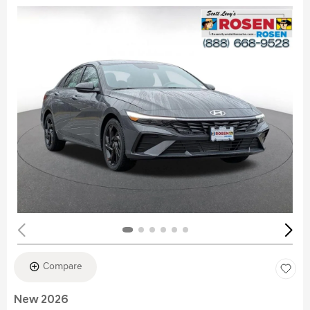
Compare
New 2026