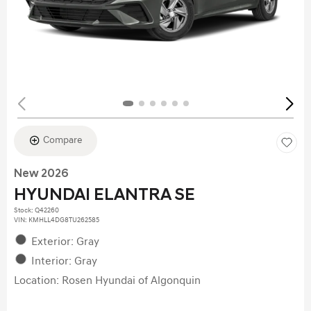
Compare
New 2026
HYUNDAI ELANTRA SE
Stock
:
Q42260
VIN:
KMHLL4DG8TU262585
Exterior: Gray
Interior: Gray
Location: Rosen Hyundai of Algonquin