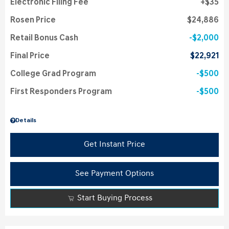
Electronic Filing Fee
$35
Rosen Price
$24,886
Retail Bonus Cash
$2,000
Final Price
$22,921
College Grad Program
$500
First Responders Program
$500
Details
Get Instant Price
See Payment Options
Start Buying Process