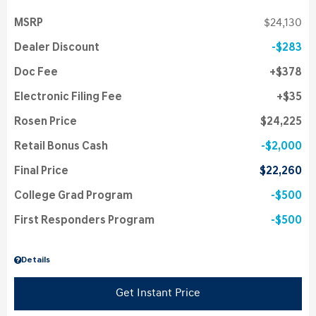
MSRP
$24,130
Dealer Discount
$283
Doc Fee
$378
Electronic Filing Fee
$35
Rosen Price
$24,225
Retail Bonus Cash
$2,000
Final Price
$22,260
College Grad Program
$500
First Responders Program
$500
Details
Get Instant Price