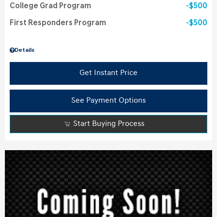
College Grad Program
$500
First Responders Program
$500
Details
Get Instant Price
See Payment Options
Start Buying Process