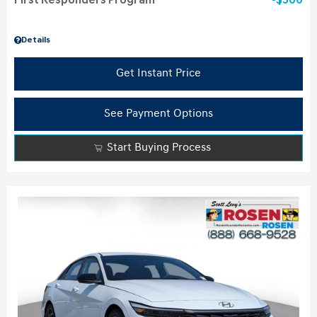
First Responders Program
$500
Details
Get Instant Price
See Payment Options
Start Buying Process