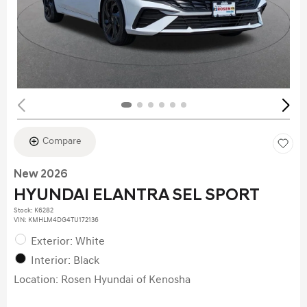
Compare
New 2026
HYUNDAI ELANTRA SEL SPORT
Stock
:
K6282
VIN:
KMHLM4DG4TU172136
Exterior: White
Interior: Black
Location: Rosen Hyundai of Kenosha