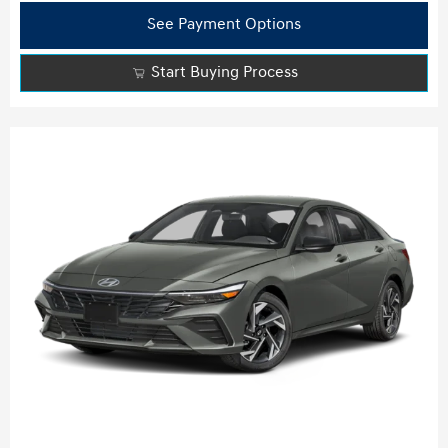
See Payment Options
Start Buying Process