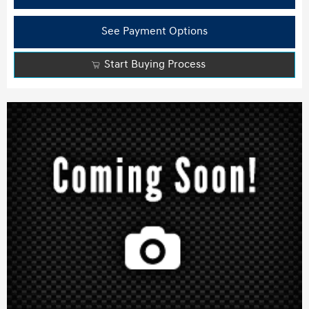
See Payment Options
Start Buying Process