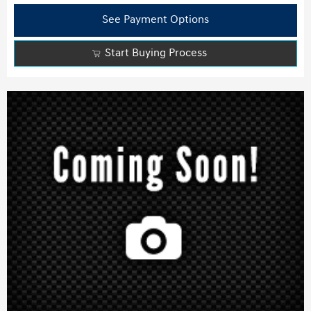
See Payment Options
Start Buying Process