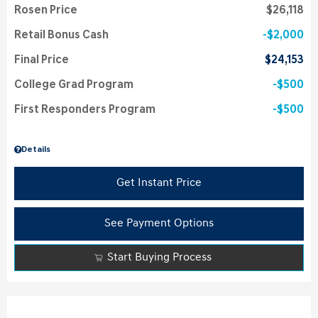
Rosen Price
$26,118
Retail Bonus Cash
$2,000
Final Price
$24,153
College Grad Program
$500
First Responders Program
$500
Details
Get Instant Price
See Payment Options
Start Buying Process