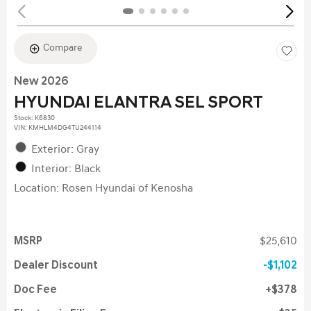
Compare
New 2026
HYUNDAI ELANTRA SEL SPORT
Stock
:
K6830
VIN:
KMHLM4DG4TU244114
Exterior: Gray
Interior: Black
Location: Rosen Hyundai of Kenosha
MSRP
$25,610
Dealer Discount
$1,102
Doc Fee
$378