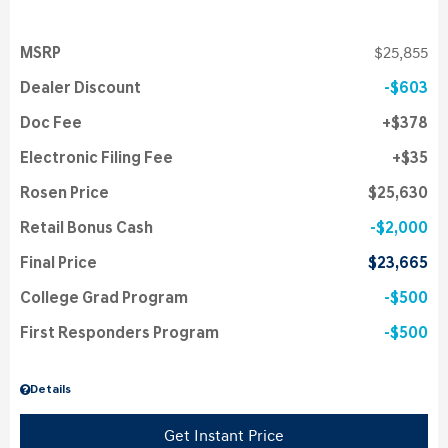
MSRP
$25,855
Dealer Discount
$603
Doc Fee
$378
Electronic Filing Fee
$35
Rosen Price
$25,630
Retail Bonus Cash
$2,000
Final Price
$23,665
College Grad Program
$500
First Responders Program
$500
Details
Get Instant Price