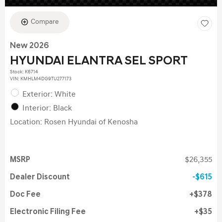
Compare
New 2026
HYUNDAI ELANTRA SEL SPORT
Stock
:
K6714
VIN:
KMHLM4DG9TU277173
Exterior: White
Interior: Black
Location: Rosen Hyundai of Kenosha
MSRP
$26,355
Dealer Discount
$615
Doc Fee
$378
Electronic Filing Fee
$35