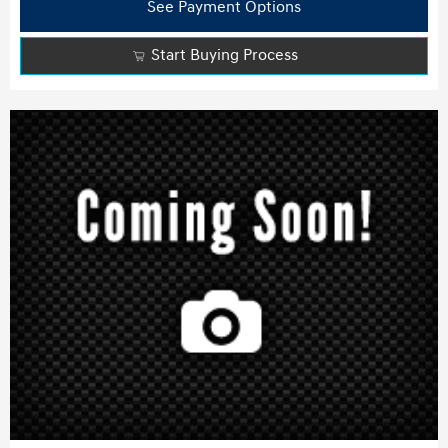
See Payment Options
Start Buying Process