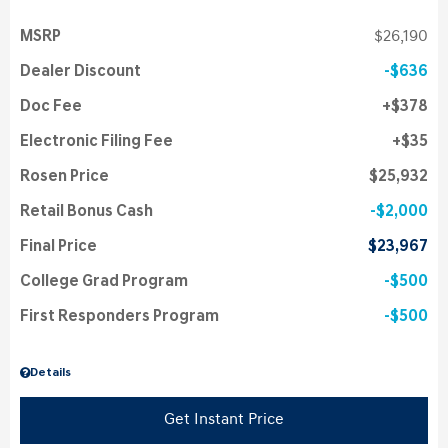
MSRP
$26,190
Dealer Discount
$636
Doc Fee
$378
Electronic Filing Fee
$35
Rosen Price
$25,932
Retail Bonus Cash
$2,000
Final Price
$23,967
College Grad Program
$500
First Responders Program
$500
Details
Get Instant Price