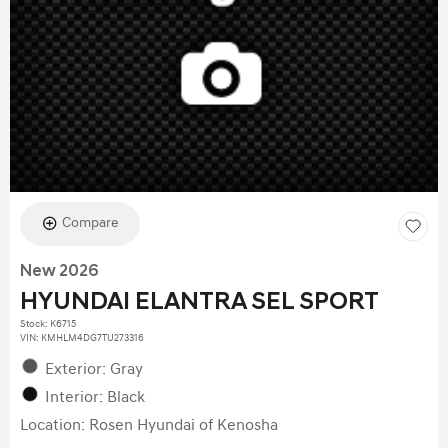
Compare
New 2026
HYUNDAI ELANTRA SEL SPORT
Stock
:
K6715
VIN:
KMHLM4DG7TU273316
Exterior: Gray
Interior: Black
Location: Rosen Hyundai of Kenosha