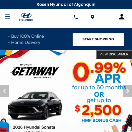
Rosen Hyundai of Algonquin
VIEW DISCLAIMER