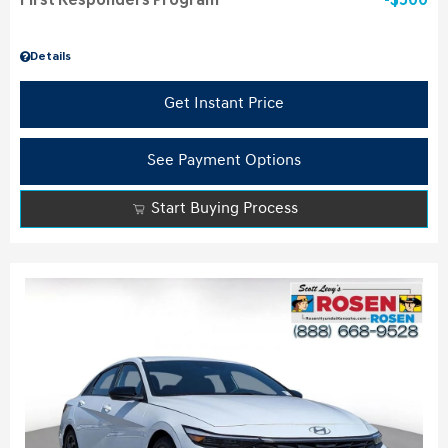
First Responders Program
$500
Details
Get Instant Price
See Payment Options
Start Buying Process