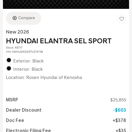
Compare
New 2026
HYUNDAI ELANTRA SEL SPORT
Stock
:
K6717
VIN:
KMHLM4DG5TU274738
Exterior: Black
Interior: Black
Location: Rosen Hyundai of Kenosha
MSRP
$25,855
Dealer Discount
$603
Doc Fee
$378
Electronic Filing Fee
$35