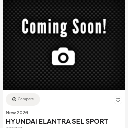
Compare
New 2026
HYUNDAI ELANTRA SEL SPORT