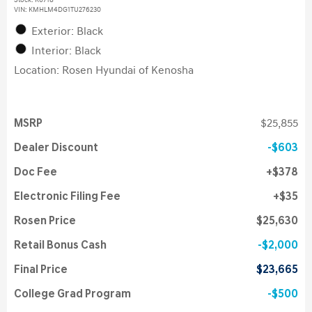
Stock
:
K6718
VIN:
KMHLM4DG1TU276230
Exterior: Black
Interior: Black
Location: Rosen Hyundai of Kenosha
MSRP
$25,855
Dealer Discount
$603
Doc Fee
$378
Electronic Filing Fee
$35
Rosen Price
$25,630
Retail Bonus Cash
$2,000
Final Price
$23,665
College Grad Program
$500