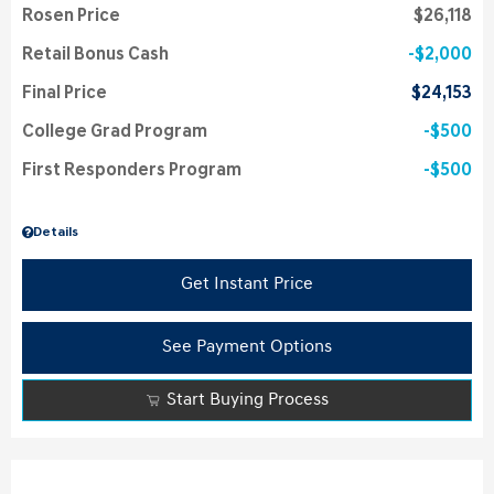
Rosen Price
$26,118
Retail Bonus Cash
$2,000
Final Price
$24,153
College Grad Program
$500
First Responders Program
$500
Details
Get Instant Price
See Payment Options
Start Buying Process