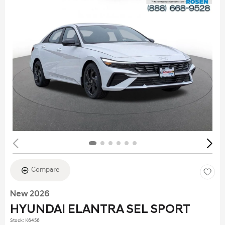
Compare
New 2026
HYUNDAI ELANTRA SEL SPORT
Stock
:
K6456