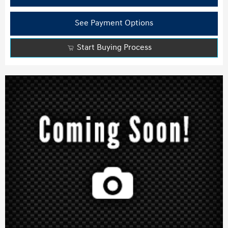
See Payment Options
Start Buying Process