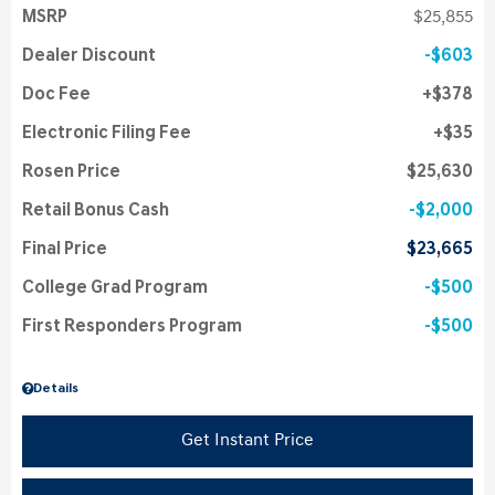
MSRP
$25,855
Dealer Discount
$603
Doc Fee
$378
Electronic Filing Fee
$35
Rosen Price
$25,630
Retail Bonus Cash
$2,000
Final Price
$23,665
College Grad Program
$500
First Responders Program
$500
Details
Get Instant Price