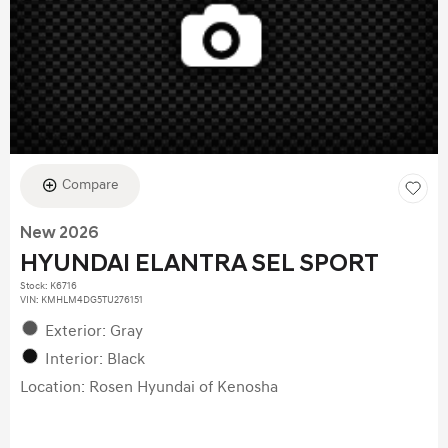
Compare
New 2026
HYUNDAI ELANTRA SEL SPORT
Stock
:
K6716
VIN:
KMHLM4DG5TU276151
Exterior: Gray
Interior: Black
Location: Rosen Hyundai of Kenosha