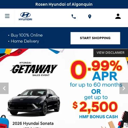
Rosen Hyundai of Algonquin
VIEW DISCLAIMER