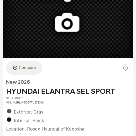
Compare
New 2026
HYUNDAI ELANTRA SEL SPORT
Stock
:
K6715
VIN:
KMHLM4DG7TU273316
Exterior: Gray
Interior: Black
Location: Rosen Hyundai of Kenosha