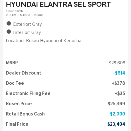
HYUNDAI ELANTRA SEL SPORT
Stock
:
K6236
VIN:
KMHLM4DG8TU161768
Exterior: Gray
Interior: Gray
Location: Rosen Hyundai of Kenosha
MSRP
$25,605
Dealer Discount
$614
Doc Fee
$378
Electronic Filing Fee
$35
Rosen Price
$25,369
Retail Bonus Cash
$2,000
Final Price
$23,404