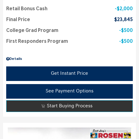
Retail Bonus Cash
$2,000
Final Price
$23,845
College Grad Program
$500
First Responders Program
$500
Details
Get Instant Price
See Payment Options
Start Buying Process