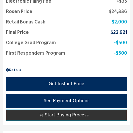
Electronic Filing Fee
$35
Rosen Price
$24,886
Retail Bonus Cash
$2,000
Final Price
$22,921
College Grad Program
$500
First Responders Program
$500
Details
Get Instant Price
See Payment Options
Start Buying Process