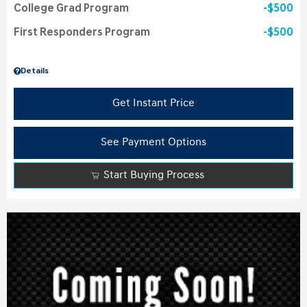
College Grad Program
$500
First Responders Program
$500
Details
Get Instant Price
See Payment Options
Start Buying Process