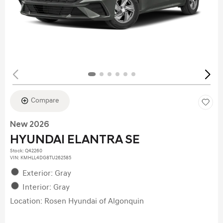
Compare
New 2026
HYUNDAI ELANTRA SE
Stock
:
Q42260
VIN:
KMHLL4DG8TU262585
Exterior: Gray
Interior: Gray
Location: Rosen Hyundai of Algonquin