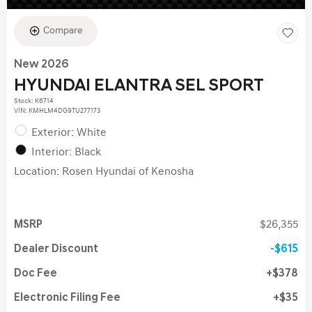
Compare
New 2026
HYUNDAI ELANTRA SEL SPORT
Stock
:
K6714
VIN:
KMHLM4DG9TU277173
Exterior: White
Interior: Black
Location: Rosen Hyundai of Kenosha
MSRP
$26,355
Dealer Discount
$615
Doc Fee
$378
Electronic Filing Fee
$35