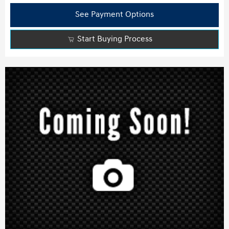
See Payment Options
Start Buying Process