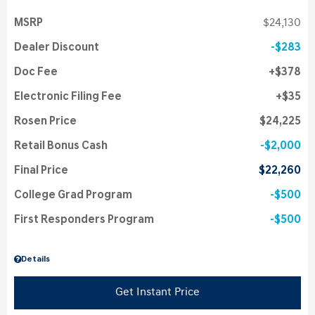
MSRP
$24,130
Dealer Discount
$283
Doc Fee
$378
Electronic Filing Fee
$35
Rosen Price
$24,225
Retail Bonus Cash
$2,000
Final Price
$22,260
College Grad Program
$500
First Responders Program
$500
Details
Get Instant Price