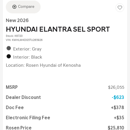
Compare
New 2026
HYUNDAI ELANTRA SEL SPORT
Stock
:
K6720
VIN:
KMHLM4DG5TU265926
Exterior: Gray
Interior: Black
Location: Rosen Hyundai of Kenosha
MSRP
$26,055
Dealer Discount
$623
Doc Fee
$378
Electronic Filing Fee
$35
Rosen Price
$25,810