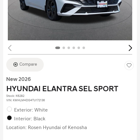
Compare
New 2026
HYUNDAI ELANTRA SEL SPORT
Stock
:
K6282
VIN:
KMHLM4DG4TU172136
Exterior: White
Interior: Black
Location: Rosen Hyundai of Kenosha