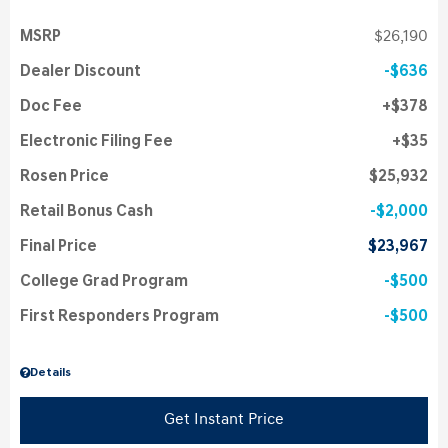
MSRP
$26,190
Dealer Discount
$636
Doc Fee
$378
Electronic Filing Fee
$35
Rosen Price
$25,932
Retail Bonus Cash
$2,000
Final Price
$23,967
College Grad Program
$500
First Responders Program
$500
Details
Get Instant Price