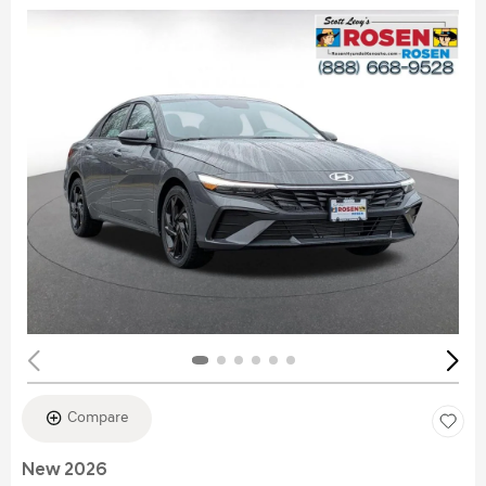
Compare
New 2026