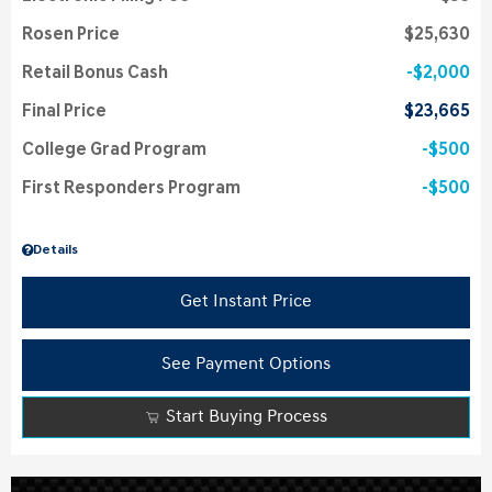
Rosen Price
$25,630
Retail Bonus Cash
$2,000
Final Price
$23,665
College Grad Program
$500
First Responders Program
$500
Details
Get Instant Price
See Payment Options
Start Buying Process