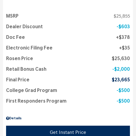
MSRP
$25,855
Dealer Discount
$603
Doc Fee
$378
Electronic Filing Fee
$35
Rosen Price
$25,630
Retail Bonus Cash
$2,000
Final Price
$23,665
College Grad Program
$500
First Responders Program
$500
Details
Get Instant Price