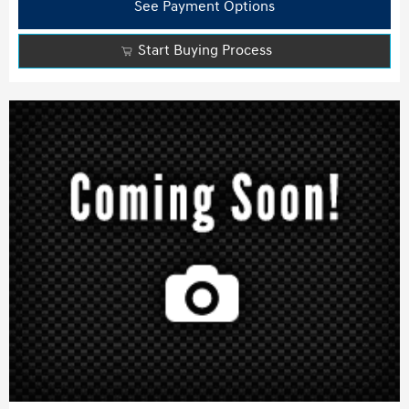
See Payment Options
Start Buying Process