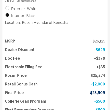
VIN:
KMHLM4DG2TU224363
Exterior: White
Interior: Black
Location: Rosen Hyundai of Kenosha
MSRP
$26,125
Dealer Discount
$629
Doc Fee
$378
Electronic Filing Fee
$35
Rosen Price
$25,874
Retail Bonus Cash
$2,000
Final Price
$23,909
College Grad Program
$500