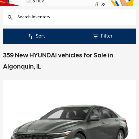
Sort
Filter
359 New HYUNDAI vehicles for Sale in
Algonquin, IL