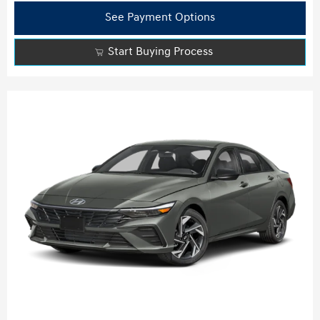
See Payment Options
Start Buying Process