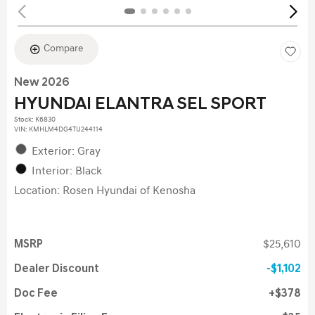
Compare
New 2026
HYUNDAI ELANTRA SEL SPORT
Stock
:
K6830
VIN:
KMHLM4DG4TU244114
Exterior: Gray
Interior: Black
Location: Rosen Hyundai of Kenosha
MSRP
$25,610
Dealer Discount
$1,102
Doc Fee
$378