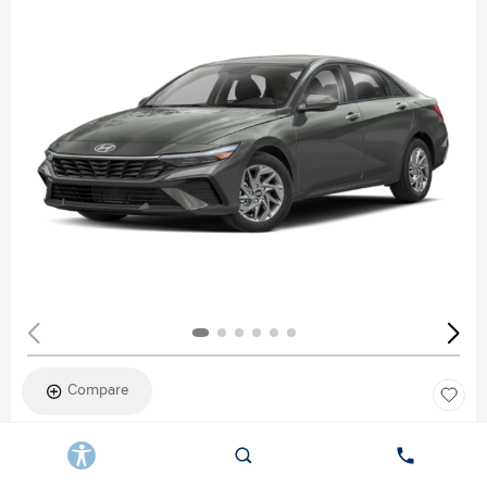
Compare
New 2026
HYUNDAI ELANTRA SEL SPORT