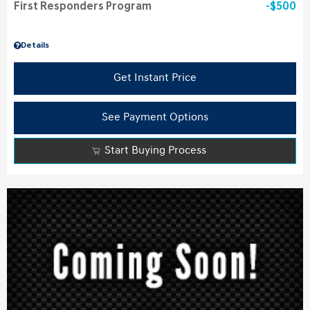
First Responders Program
$500
Details
Get Instant Price
See Payment Options
Start Buying Process