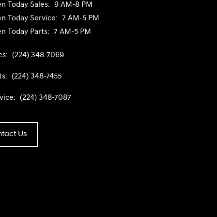
n Today
Sales:
9 AM-8 PM
n Today
Service:
7 AM-5 PM
n Today
Parts:
7 AM-5 PM
es:
(224) 348-7069
ts:
(224) 348-7455
vice:
(224) 348-7087
tact Us