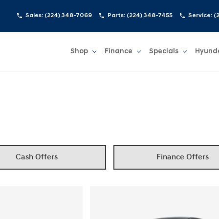
Sales:
(224) 348-7069
Parts:
(224) 348-7455
Service:
(
Shop
Finance
Specials
Hyund
Show
Shop
Show
Finance
Show
Specials
Show
Cash Offers
Finance Offers