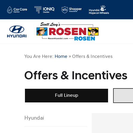
You Are Here:
Home
»
Offers & Incentives
Offers & Incentives
Full Lineup
Hyundai