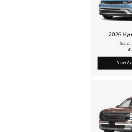
2026 Hyu
Startin
6
View Ava