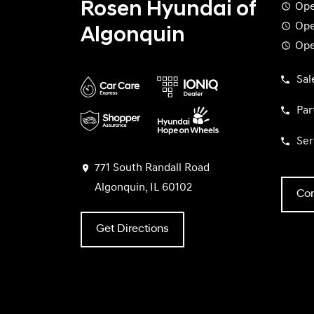
Rosen Hyundai of
Ope
Ope
Algonquin
Ope
Sal
Par
Ser
771 South Randall Road
Algonquin, IL 60102
Con
Get Directions