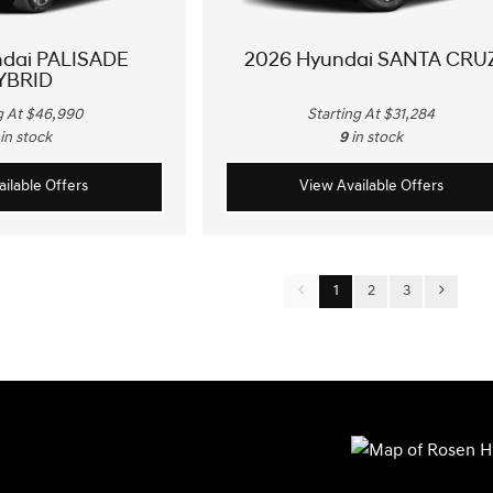
ndai PALISADE
2026 Hyundai SANTA CRU
YBRID
g At $46,990
Starting At $31,284
in stock
9
in stock
ilable Offers
View Available Offers
1
2
3