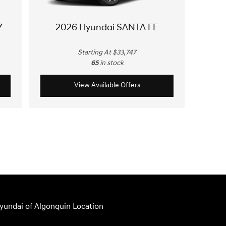
Z
2026 Hyundai SANTA FE
Starting At $33,747
65
in stock
View Available Offers