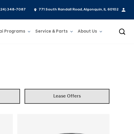
224) 348-7087
771 South Randall Road, Algonquin, IL 60102
ai Programs
Service & Parts
About Us
Show
Service & Parts
Show
About Us
Lease Offers