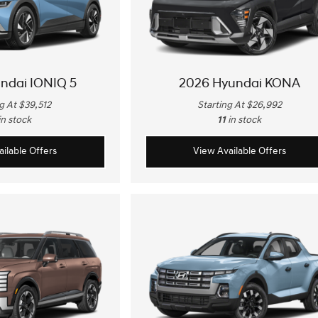
ndai IONIQ 5
2026 Hyundai KONA
g At $39,512
Starting At $26,992
in stock
11
in stock
ilable Offers
View Available Offers