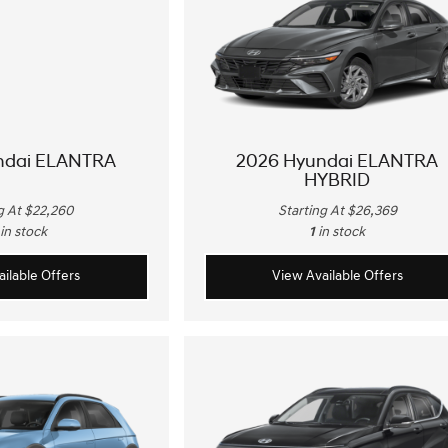
ndai ELANTRA
2026 Hyundai ELANTRA
HYBRID
g At $22,260
Starting At $26,369
in stock
1
in stock
ilable Offers
View Available Offers