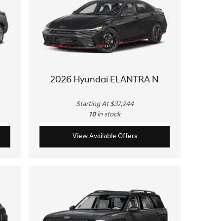
2026 Hyundai ELANTRA N
Starting At $37,244
10
in stock
View Available Offers