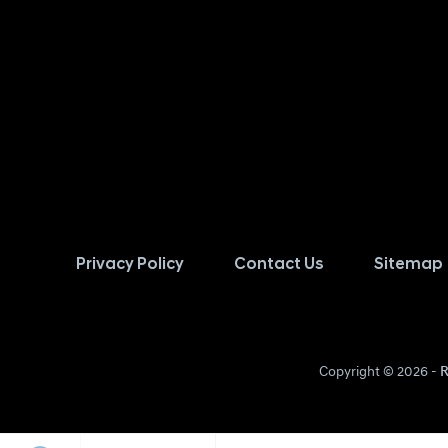
Privacy Policy
Contact Us
Sitemap
Copyright © 2026 -
R