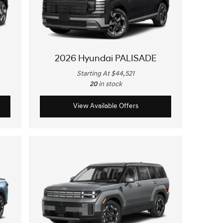
2026 Hyundai PALISADE
Starting At $44,521
20
in stock
View Available Offers