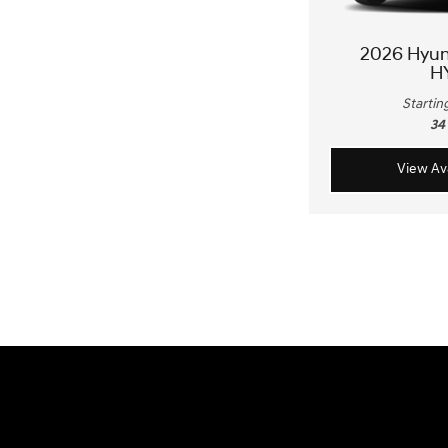
2026 Hyu
H
Startin
34
View Ava