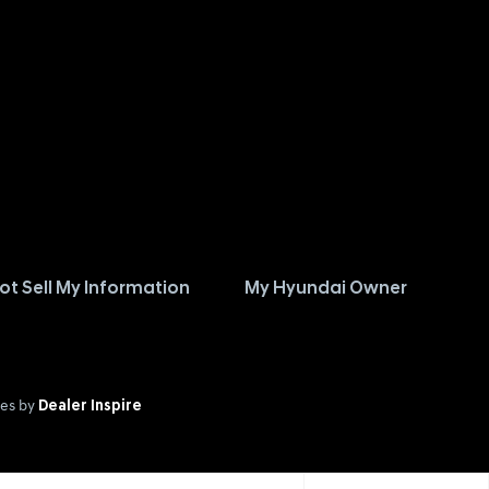
ot Sell My Information
My Hyundai Owner
es by
Dealer Inspire