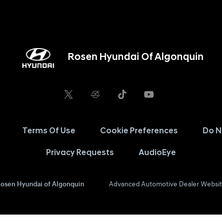
Rosen Hyundai Of Algonquin
Terms Of Use
Cookie Preferences
Do N
Privacy Requests
AudioEye
osen Hyundai of Algonquin
Advanced Automotive Dealer Websit