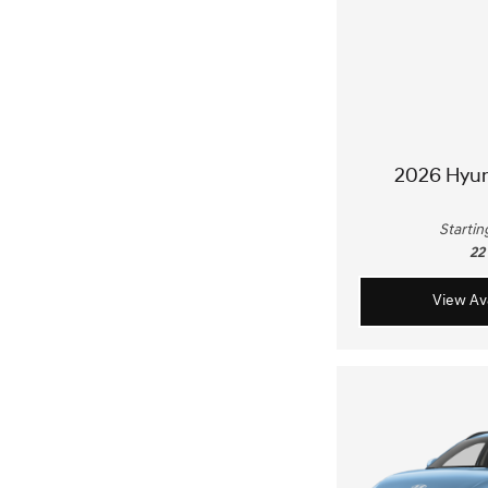
2026 Hyu
Startin
22
View Ava