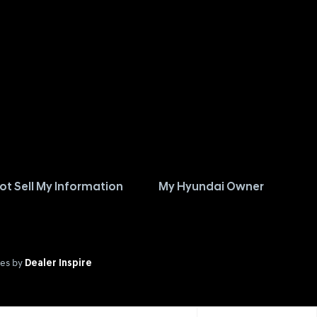
ot Sell My Information
My Hyundai Owner
es by
Dealer Inspire