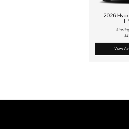
2026 Hyu
H
Startin
34
View Ava