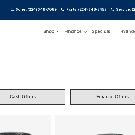
Sales:
(224) 348-7069
Parts:
(224) 348-7455
Service:
(
Shop
Finance
Specials
Hyund
Show
Shop
Show
Finance
Show
Specials
Show
Cash Offers
Finance Offers