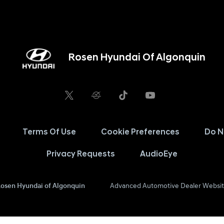
Rosen Hyundai Of Algonquin
Terms Of Use
Cookie Preferences
Do N
Privacy Requests
AudioEye
osen Hyundai of Algonquin
Advanced Automotive Dealer Websit