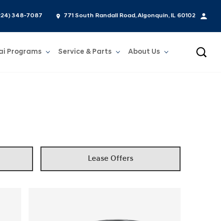
224) 348-7087
771 South Randall Road, Algonquin, IL 60102
ai Programs
Service & Parts
About Us
Show
Service & Parts
Show
About Us
Lease Offers