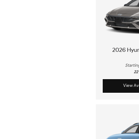
2026 Hyu
Startin
22
View Ava