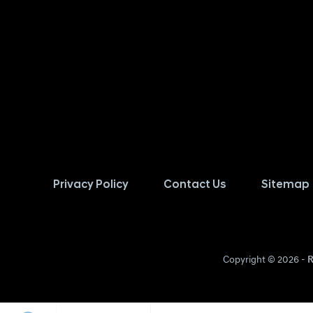
Privacy Policy
Contact Us
Sitemap
Copyright © 2026 -
R