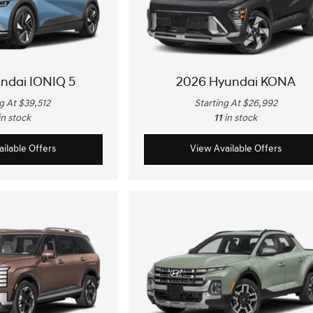
ndai IONIQ 5
2026 Hyundai KONA
g At $39,512
Starting At $26,992
in stock
11
in stock
ilable Offers
View Available Offers