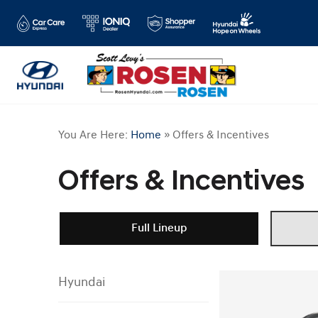
You Are Here:
Home
»
Offers & Incentives
Offers & Incentives
Full Lineup
Hyundai