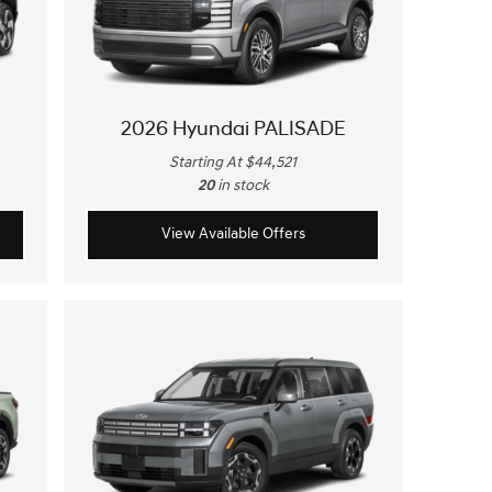
2026 Hyundai PALISADE
Starting At $44,521
20
in stock
View Available Offers