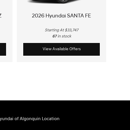
Z
2026 Hyundai SANTA FE
Starting At $33,747
67
in stock
View Available Offers