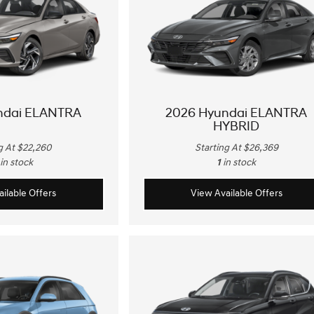
ndai ELANTRA
2026 Hyundai ELANTRA
HYBRID
g At $22,260
Starting At $26,369
in stock
1
in stock
ilable Offers
View Available Offers