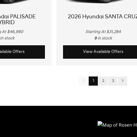
ndai PALISADE
2026 Hyundai SANTA CRU
YBRID
g At $46,990
Starting At $31,284
in stock
9
in stock
ilable Offers
View Available Offers
1
2
3