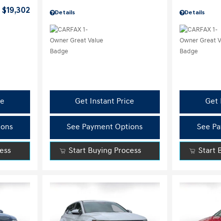
$19,302
Details
Details
ce
Get Instant Price
Get 
ions
See Payment Options
See Pa
cess
Start Buying Process
Start 