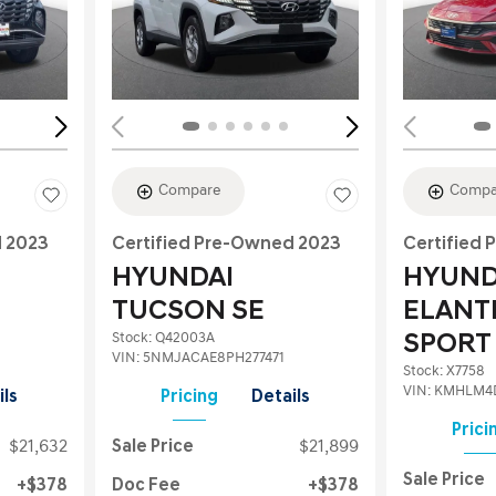
Loading...
Load
Compare
Compa
d 2023
Certified Pre-Owned 2023
Certified
HYUNDAI
HYUND
TUCSON SE
ELANT
Stock
:
Q42003A
SPORT
VIN:
5NMJACAE8PH277471
Stock
:
X7758
VIN:
KMHLM4
ils
Pricing
Details
Prici
$21,632
Sale Price
$21,899
Sale Price
$378
Doc Fee
$378