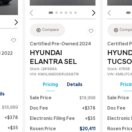
Compare
Compa
Certified Pre-Owned 2024
Certified
HYUNDAI
HYUND
d 2022
ELANTRA SEL
TUCSO
Stock
:
Q41988A
Stock
:
X7698
VIN:
KMHLM4DG6RU668774
VIN:
KM8JFCA
Pricing
Details
Prici
ils
Sale Price
$19,998
Sale Price
$18,889
Doc Fee
$378
Doc Fee
$378
Electronic Filing Fee
$35
Electronic 
$35
Rosen Price
$20,411
Rosen Pric