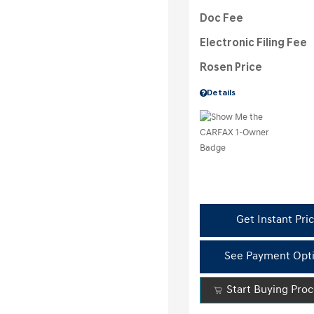
Doc Fee
Electronic Filing Fee
Rosen Price
Details
Get Instant Pri
See Payment Opt
Start Buying Pro