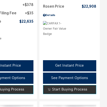
$378
Rosen Price
$22,908
Filing Fee
$35
Details
e
$22,635
Instant Price
Get Instant Price
yment Options
See Payment Options
Buying Process
Start Buying Process