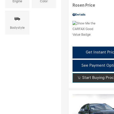
Engine
Color
Rosen Price
Details
Bodystyle
Get Instant Pri
See Payment Opt
Start Buying Pro