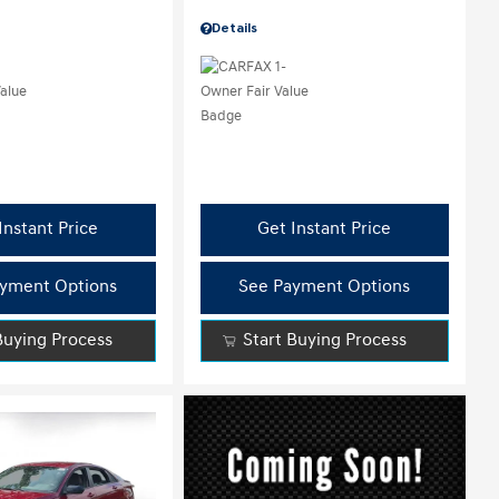
Details
Instant Price
Get Instant Price
yment Options
See Payment Options
Buying Process
Start Buying Process