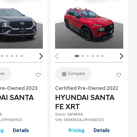
Loading...
re
Compare
 Pre-Owned 2023
Certified Pre-Owned 2022
AI SANTA
HYUNDAI SANTA
FE XRT
A
Stock
:
Q41466A
J3PH587631
VIN:
5NMS6DAJ7NH442125
ng
Details
Pricing
Details