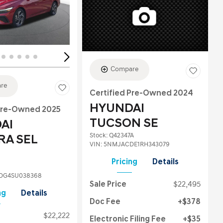
ing...
Loading...
Compare
re
Certified Pre-Owned 2024
HYUNDAI
 Pre-Owned 2025
TUCSON SE
AI
Stock
:
Q42347A
RA SEL
VIN:
5NMJACDE1RH343079
Pricing
Details
DG4SU038368
Sale Price
$22,495
ng
Details
Doc Fee
$378
$22,222
Electronic Filing Fee
$35