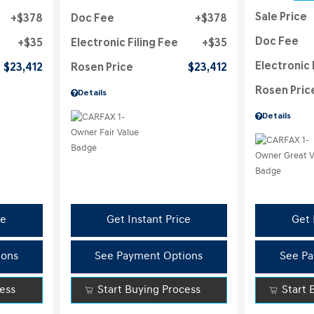
Sale Price
$378
Doc Fee
$378
Doc Fee
$35
Electronic Filing Fee
$35
Electronic 
$23,412
Rosen Price
$23,412
Rosen Pric
Details
Details
ce
Get Instant Price
Get 
ions
See Payment Options
See Pa
cess
Start Buying Process
Start 