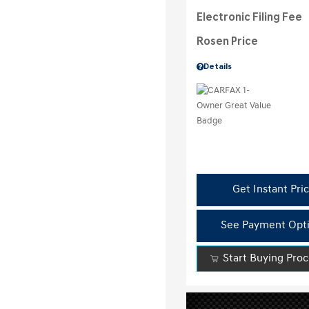
Electronic Filing Fee
Rosen Price
Details
Get Instant Pri
See Payment Opt
Start Buying Pro