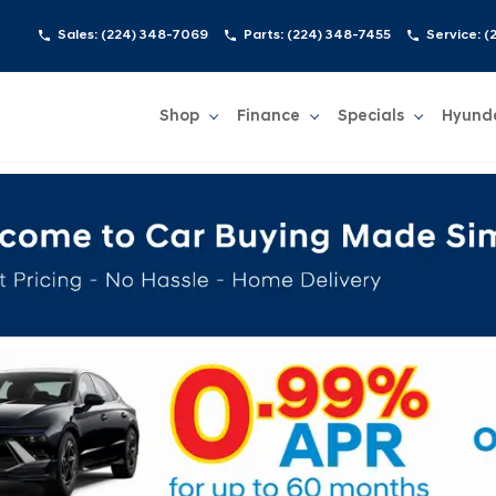
Sales:
(224) 348-7069
Parts:
(224) 348-7455
Service:
(
Shop
Finance
Specials
Hyund
Show
Shop
Show
Finance
Show
Specials
Show