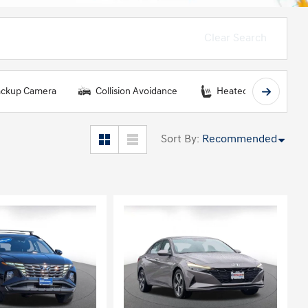
Clear Search
ckup Camera
Collision Avoidance
Heated Seats
Sort By
:
Recommended
ing...
Loading...