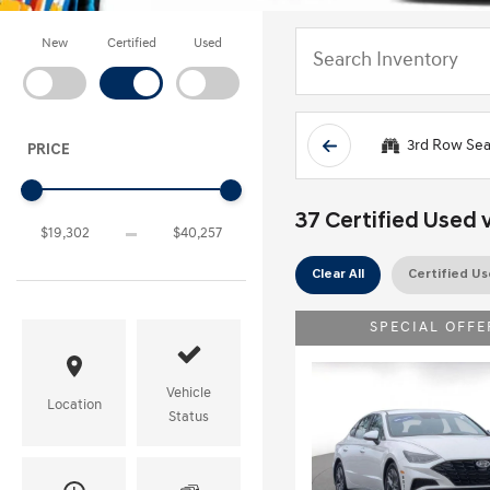
New
Certified
Used
3rd Row Sea
PRICE
37 Certified Used v
Clear All
Certified U
SPECIAL OFFE
Vehicle
Location
Status