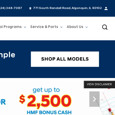
224) 348-7087
771 South Randall Road, Algonquin, IL 60102
ai Programs
Service & Parts
About Us
Show
Service & Parts
Show
About Us
VIEW DISCLAIMER