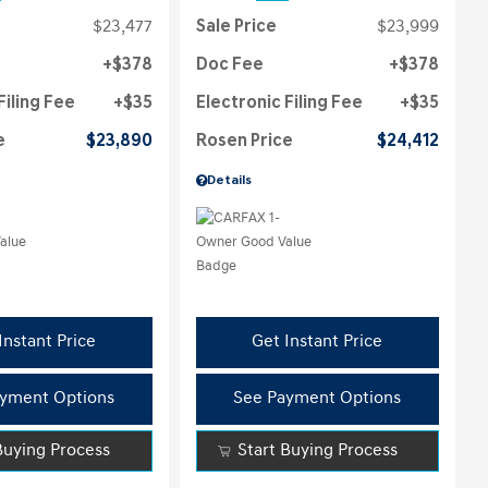
$23,477
Sale Price
$23,999
$378
Doc Fee
$378
Filing Fee
$35
Electronic Filing Fee
$35
e
$23,890
Rosen Price
$24,412
Details
Instant Price
Get Instant Price
yment Options
See Payment Options
Buying Process
Start Buying Process