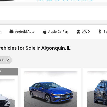
t
Android Auto
Apple CarPlay
AWD
Ba
ehicles for Sale in Algonquin, IL
sed
R
Load
Loading...