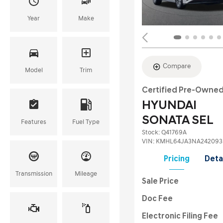
Year
Make
Compare
Model
Trim
Certified Pre-Owne
HYUNDAI
SONATA SEL
Features
Fuel Type
Stock
:
Q41769A
VIN:
KMHL64JA3NA242093
Pricing
Deta
Transmission
Mileage
Sale Price
Doc Fee
Electronic Filing Fee