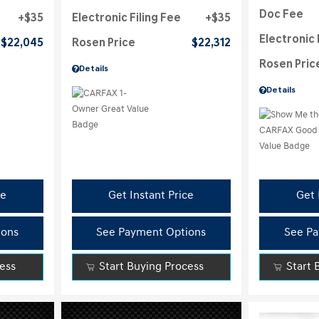
Doc Fee
$35
Electronic Filing Fee
$35
Electronic 
$22,045
Rosen Price
$22,312
Rosen Pric
Details
Details
ce
Get Instant Price
Get 
ions
See Payment Options
See Pa
cess
Start Buying Process
Start 