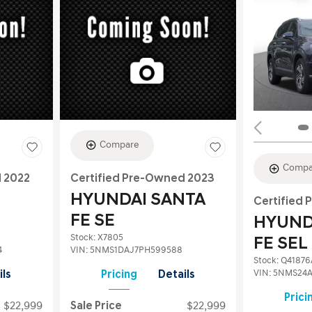
Compare
Compa
d 2022
Certified Pre-Owned 2023
HYUNDAI SANTA
Certified
FE SE
HYUND
Stock
:
X7805
FE SEL
4
VIN:
5NMS1DAJ7PH599588
Stock
:
Q41876
VIN:
5NMS24A
ils
Pricing
Details
Prici
$22,999
Sale Price
$22,999