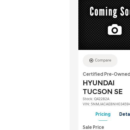
Compare
Certified Pre-Owne
HYUNDAI
TUCSON SE
Stock
:
Q42282A
VIN:
5NMJACAE8NH03459
Pricing
Deta
Sale Price