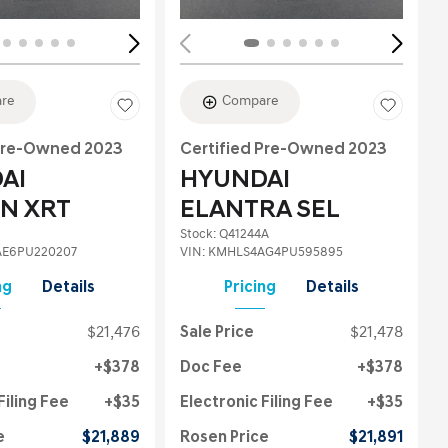
re
Compare
 Pre-Owned 2023
Certified Pre-Owned 2023
AI
HYUNDAI
N XRT
ELANTRA SEL
Stock
:
Q41244A
E6PU220207
VIN:
KMHLS4AG4PU595895
ng
Details
Pricing
Details
$21,476
Sale Price
$21,478
$378
Doc Fee
$378
Filing Fee
$35
Electronic Filing Fee
$35
e
$21,889
Rosen Price
$21,891