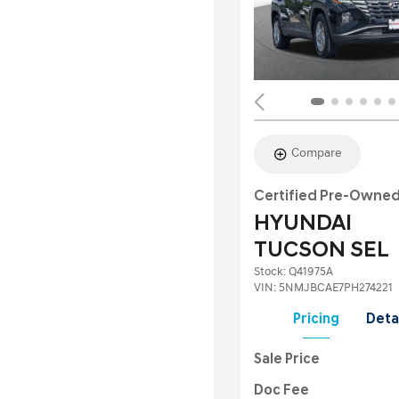
Compare
Certified Pre-Owne
HYUNDAI
TUCSON SEL
Stock
:
Q41975A
VIN:
5NMJBCAE7PH274221
Pricing
Deta
Sale Price
Doc Fee