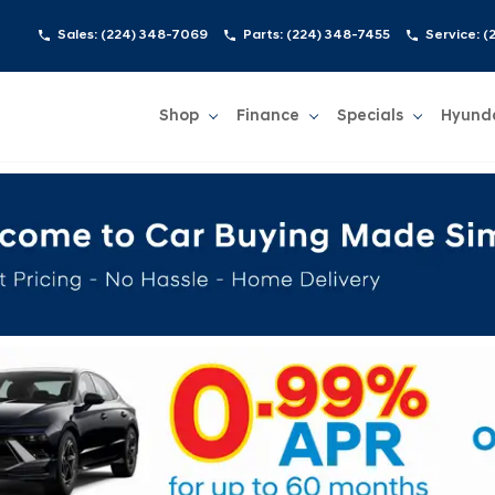
Sales:
(224) 348-7069
Parts:
(224) 348-7455
Service:
(
Shop
Finance
Specials
Hyund
Show
Shop
Show
Finance
Show
Specials
Show