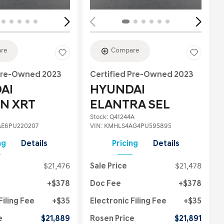
re
Compare
 Pre-Owned 2023
Certified Pre-Owned 2023
AI
HYUNDAI
N XRT
ELANTRA SEL
Stock
:
Q41244A
E6PU220207
VIN:
KMHLS4AG4PU595895
ng
Details
Pricing
Details
$21,476
Sale Price
$21,478
$378
Doc Fee
$378
Filing Fee
$35
Electronic Filing Fee
$35
e
$21,889
Rosen Price
$21,891