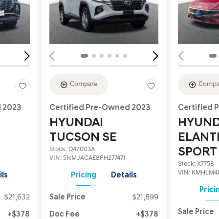
Loading...
Load
Compare
Compa
d 2023
Certified Pre-Owned 2023
Certified
HYUNDAI
HYUND
TUCSON SE
ELANT
Stock
:
Q42003A
SPORT
VIN:
5NMJACAE8PH277471
Stock
:
X7758
VIN:
KMHLM4
ils
Pricing
Details
Prici
$21,632
Sale Price
$21,899
Sale Price
$378
Doc Fee
$378