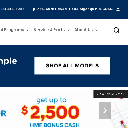
224) 348-7087
771 South Randall Road, Algonquin, IL 60102
ai Programs
Service & Parts
About Us
Show
Service & Parts
Show
About Us
VIEW DISCLAIMER