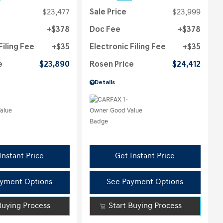
$23,477
Sale Price
$23,999
$378
Doc Fee
$378
Filing Fee
$35
Electronic Filing Fee
$35
e
$23,890
Rosen Price
$24,412
Details
Instant Price
Get Instant Price
yment Options
See Payment Options
Buying Process
Start Buying Process