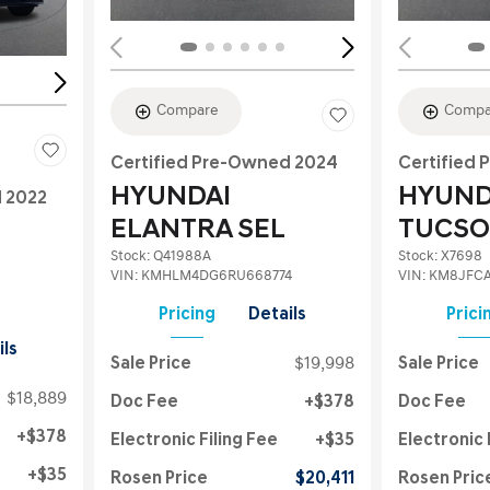
Compare
Compa
Certified Pre-Owned 2024
Certified
HYUNDAI
HYUND
d 2022
ELANTRA SEL
TUCSO
Stock
:
Q41988A
Stock
:
X7698
VIN:
KMHLM4DG6RU668774
VIN:
KM8JFCA
Pricing
Details
Prici
ils
Sale Price
$19,998
Sale Price
$18,889
Doc Fee
$378
Doc Fee
$378
Electronic Filing Fee
$35
Electronic 
$35
Rosen Price
$20,411
Rosen Pric