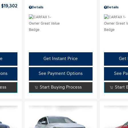
$19,302
Details
Details
ce
Get Instant Price
Get 
ions
See Payment Options
See Pa
cess
Start Buying Process
Start 