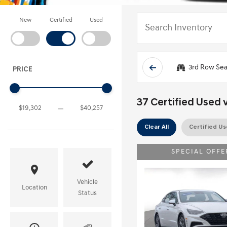
New
Certified
Used
3rd Row Sea
PRICE
37 Certified Used v
Clear All
Certified U
SPECIAL OFFE
Vehicle
Location
Status