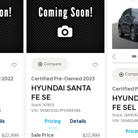
Compare
Compa
d 2022
Certified Pre-Owned 2023
HYUNDAI SANTA
Certified
FE SE
HYUND
Stock
:
X7805
FE SEL
4
VIN:
5NMS1DAJ7PH599588
Stock
:
Q41876
VIN:
5NMS24A
ils
Pricing
Details
Prici
$22,999
Sale Price
$22,999