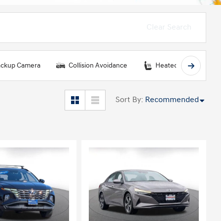
Clear Search
ckup Camera
Collision Avoidance
Heated Seats
Sort By
:
Recommended
ing...
Loading...