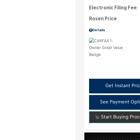
Electronic Filing Fee
Rosen Price
Details
Get Instant Pri
See Payment Opt
Start Buying Pro