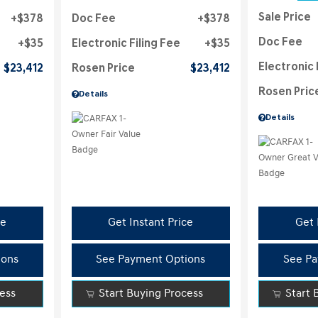
Sale Price
$378
Doc Fee
$378
Doc Fee
$35
Electronic Filing Fee
$35
Electronic 
$23,412
Rosen Price
$23,412
Rosen Pric
Details
Details
ce
Get Instant Price
Get 
ions
See Payment Options
See Pa
cess
Start Buying Process
Start 