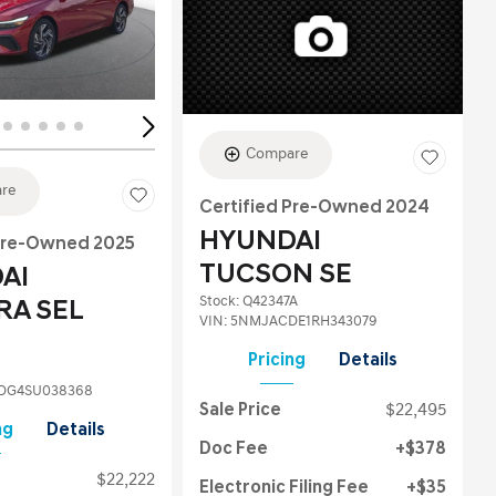
ing...
Loading...
Compare
re
Certified Pre-Owned 2024
HYUNDAI
 Pre-Owned 2025
TUCSON SE
AI
Stock
:
Q42347A
RA SEL
VIN:
5NMJACDE1RH343079
Pricing
Details
DG4SU038368
Sale Price
$22,495
ng
Details
Doc Fee
$378
$22,222
Electronic Filing Fee
$35