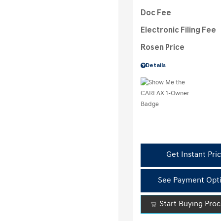
Doc Fee
Electronic Filing Fee
Rosen Price
Details
Get Instant Pri
See Payment Opt
Start Buying Pro