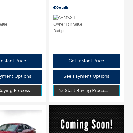
Details
Instant Price
Get Instant Price
yment Options
See Payment Options
Buying Process
Start Buying Process