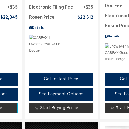
Doc Fee
$35
Electronic Filing Fee
$35
Electronic 
$22,045
Rosen Price
$22,312
Rosen Pric
Details
Details
ce
Get Instant Price
Get 
ions
See Payment Options
See Pa
cess
Start Buying Process
Start 