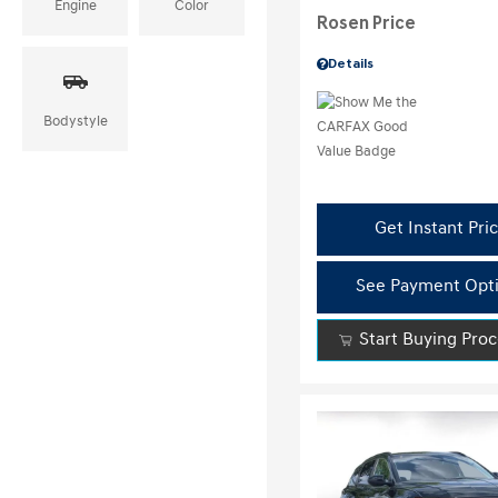
Engine
Color
Rosen Price
Details
Bodystyle
Get Instant Pri
See Payment Opt
Start Buying Pro