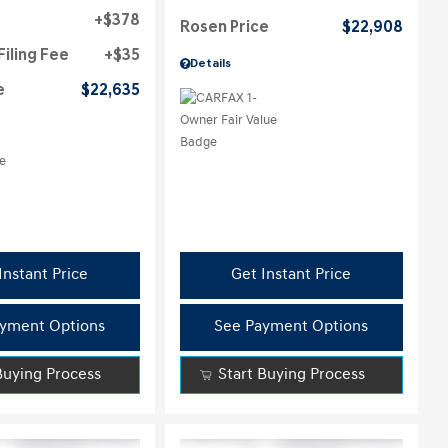
$378
Rosen Price
$22,908
Filing Fee
$35
Details
e
$22,635
Instant Price
Get Instant Price
yment Options
See Payment Options
Buying Process
Start Buying Process