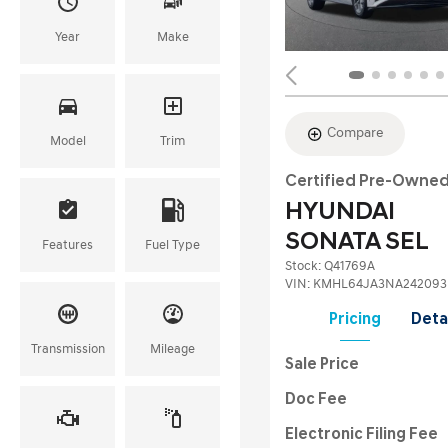
Year
Make
Compare
Model
Trim
Certified Pre-Owne
HYUNDAI
SONATA SEL
Features
Fuel Type
Stock
:
Q41769A
VIN:
KMHL64JA3NA242093
Pricing
Deta
Transmission
Mileage
Sale Price
Doc Fee
Electronic Filing Fee