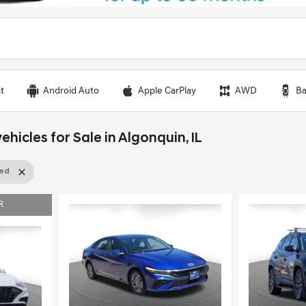
t
Android Auto
Apple CarPlay
AWD
Ba
ehicles for Sale in Algonquin, IL
sed
R
Load
Loading...