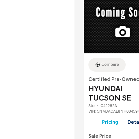
Compare
Certified Pre-Owne
HYUNDAI
TUCSON SE
Stock
:
Q42282A
VIN:
5NMJACAE8NH03459
Pricing
Deta
Sale Price