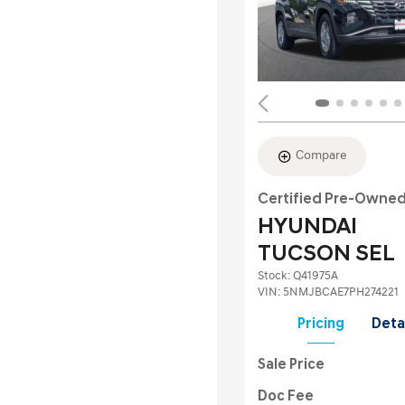
Compare
Certified Pre-Owne
HYUNDAI
TUCSON SEL
Stock
:
Q41975A
VIN:
5NMJBCAE7PH274221
Pricing
Deta
Sale Price
Doc Fee