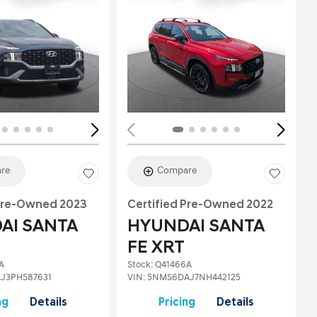
Loading...
re
Compare
 Pre-Owned 2023
Certified Pre-Owned 2022
AI SANTA
HYUNDAI SANTA
FE XRT
A
Stock
:
Q41466A
J3PH587631
VIN:
5NMS6DAJ7NH442125
ng
Details
Pricing
Details