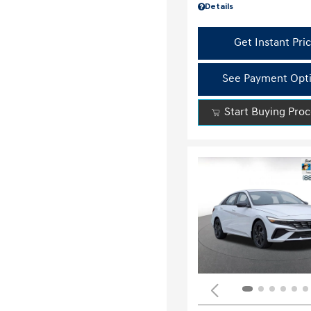
Details
Get Instant Pri
See Payment Opt
Start Buying Pro