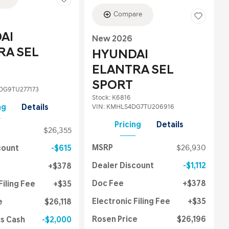
Compare
AI
New 2026
RA SEL
HYUNDAI
ELANTRA SEL
SPORT
G9TU277173
Stock
:
K6816
VIN:
KMHLS4DG7TU206916
ng
Details
Pricing
Details
$26,355
MSRP
$26,930
count
$615
Dealer Discount
$1,112
$378
Doc Fee
$378
Filing Fee
$35
Electronic Filing Fee
$35
e
$26,118
Rosen Price
$26,196
us Cash
$2,000