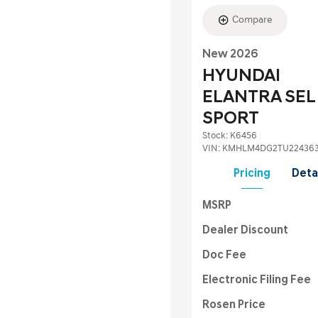
Compare
New 2026
HYUNDAI
ELANTRA SEL
SPORT
Stock
:
K6456
VIN:
KMHLM4DG2TU22436
Pricing
Deta
MSRP
Dealer Discount
Doc Fee
Electronic Filing Fee
Rosen Price