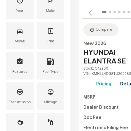
Year
Make
Compare
Model
Trim
New 2026
HYUNDAI
ELANTRA SE
Stock
:
Q42260
Features
Fuel Type
VIN:
KMHLL4DG8TU262585
Pricing
Deta
MSRP
Transmission
Mileage
Dealer Discount
Doc Fee
Electronic Filing Fee