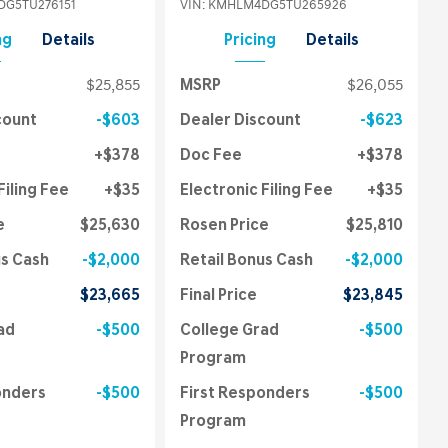
G5TU276151
VIN:
KMHLM4DG5TU265926
ng
Details
Pricing
Details
$25,855
MSRP
$26,055
count
$603
Dealer Discount
$623
$378
Doc Fee
$378
Filing Fee
$35
Electronic Filing Fee
$35
e
$25,630
Rosen Price
$25,810
us Cash
$2,000
Retail Bonus Cash
$2,000
$23,665
Final Price
$23,845
ad
$500
College Grad
$500
Program
onders
$500
First Responders
$500
Program