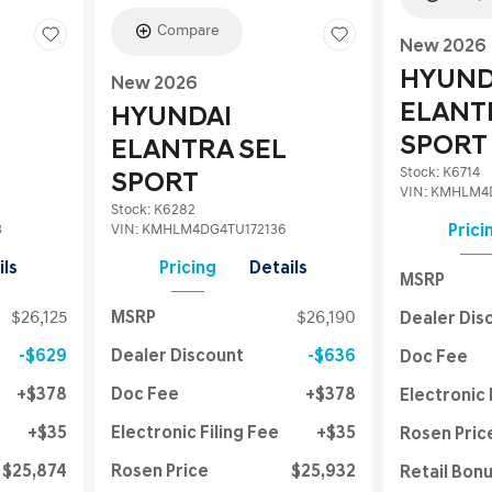
Compare
New 2026
HYUND
New 2026
ELANT
HYUNDAI
SPORT
ELANTRA SEL
Stock
:
K6714
SPORT
VIN:
KMHLM4D
Stock
:
K6282
3
VIN:
KMHLM4DG4TU172136
Prici
ils
Pricing
Details
MSRP
$26,125
MSRP
$26,190
Dealer Dis
$629
Dealer Discount
$636
Doc Fee
$378
Doc Fee
$378
Electronic 
$35
Electronic Filing Fee
$35
Rosen Pric
$25,874
Rosen Price
$25,932
Retail Bon