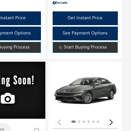
Details
Instant Price
Get Instant Price
yment Options
See Payment Options
Buying Process
Start Buying Process
ing...
re