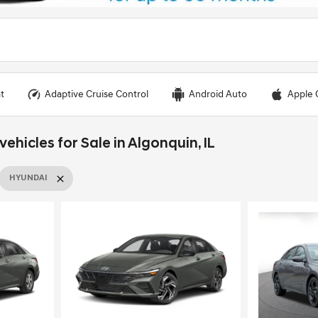
t
Adaptive Cruise Control
Android Auto
Apple 
hicles for Sale in Algonquin, IL
HYUNDAI
Loading...
Load