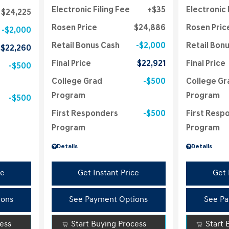
Electronic Filing Fee
$35
Electronic 
$24,225
Rosen Price
$24,886
Rosen Pric
$2,000
Retail Bonus Cash
$2,000
Retail Bon
$22,260
Final Price
$22,921
Final Price
$500
College Grad
$500
College Gr
Program
Program
$500
First Responders
$500
First Resp
Program
Program
Details
Details
ce
Get Instant Price
Get 
ions
See Payment Options
See Pa
cess
Start Buying Process
Start 