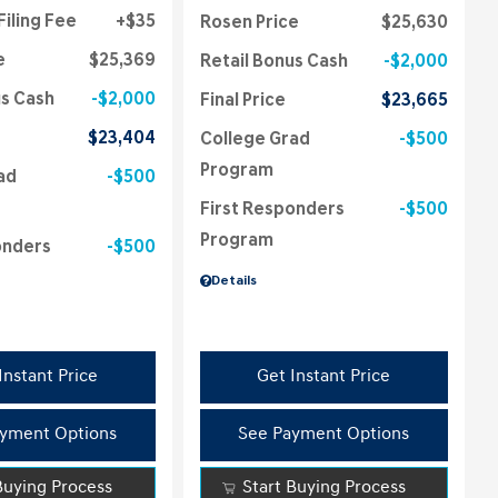
Filing Fee
$35
Rosen Price
$25,630
e
$25,369
Retail Bonus Cash
$2,000
us Cash
$2,000
Final Price
$23,665
$23,404
College Grad
$500
Program
ad
$500
First Responders
$500
Program
onders
$500
Details
Instant Price
Get Instant Price
yment Options
See Payment Options
Buying Process
Start Buying Process