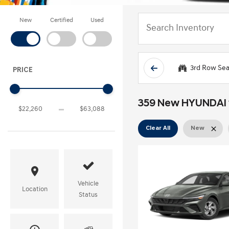
New
Certified
Used
3rd Row Sea
PRICE
359 New HYUNDAI ve
Clear All
New
Vehicle
Location
Status