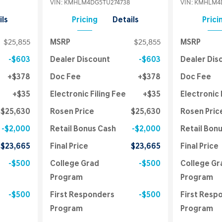
VIN:
KMHLM4DG5TU274738
VIN:
KMHLM4D
ils
Pricing
Details
Prici
$25,855
MSRP
$25,855
MSRP
$603
Dealer Discount
$603
Dealer Dis
$378
Doc Fee
$378
Doc Fee
$35
Electronic Filing Fee
$35
Electronic 
$25,630
Rosen Price
$25,630
Rosen Pric
$2,000
Retail Bonus Cash
$2,000
Retail Bon
$23,665
Final Price
$23,665
Final Price
$500
College Grad
$500
College Gr
Program
Program
$500
First Responders
$500
First Resp
Program
Program