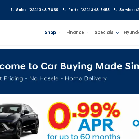
Sales:
(224) 348-7069
Parts:
(224) 348-7455
Service:
(
Shop
Finance
Specials
Hyund
Show
Shop
Show
Finance
Show
Specials
Show