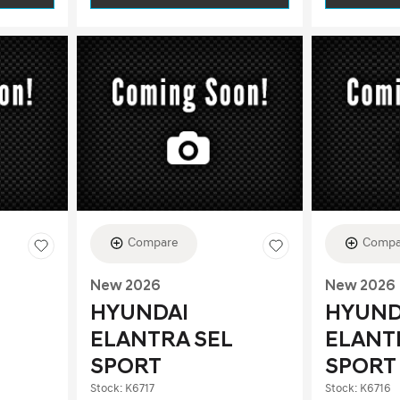
Compare
Compa
New 2026
New 2026
HYUNDAI
HYUND
ELANTRA SEL
ELANT
SPORT
SPORT
Stock
:
K6717
Stock
:
K6716