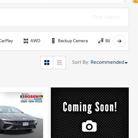
Clear Search
CarPlay
AWD
Backup Camera
Blind Spot Monit
Sort By
:
Recommended
ing...
Loading...