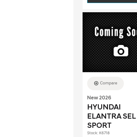
Compare
New 2026
HYUNDAI
ELANTRA SEL
SPORT
Stock
:
K6718