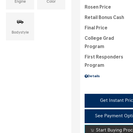
Engine
Color
Rosen Price
Retail Bonus Cash
Final Price
Bodystyle
College Grad
Program
First Responders
Program
Details
Get Instant Pri
See Payment Opt
Start Buying Pro