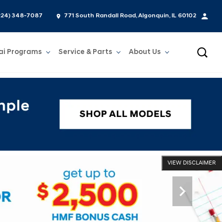
224) 348-7087
771 South Randall Road, Algonquin, IL 60102
ai Programs
Service & Parts
About Us
Show
Service & Parts
Show
About Us
VIEW DISCLAIMER