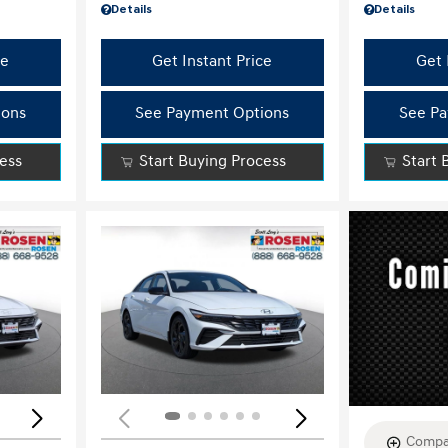
Details
Details
ce
Get Instant Price
Get 
ions
See Payment Options
See Pa
cess
Start Buying Process
Start 
Loading...
Load
Compa