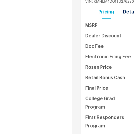
VIN:
KMHLM4DG1TU276230
Pricing
Deta
MSRP
Dealer Discount
Doc Fee
Electronic Filing Fee
Rosen Price
Retail Bonus Cash
Final Price
College Grad
Program
First Responders
Program