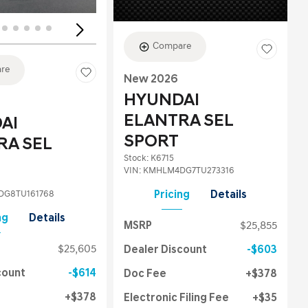
Compare
re
New 2026
HYUNDAI
ELANTRA SEL
AI
SPORT
RA SEL
Stock
:
K6715
VIN:
KMHLM4DG7TU273316
G8TU161768
Pricing
Details
ng
Details
MSRP
$25,855
$25,605
Dealer Discount
$603
count
$614
Doc Fee
$378
$378
Electronic Filing Fee
$35