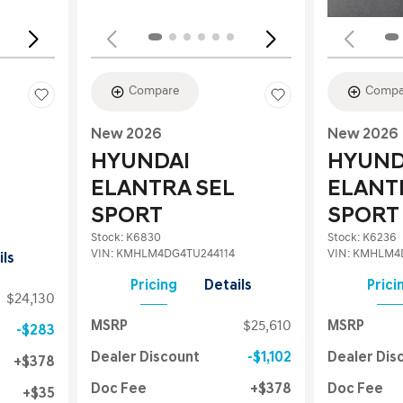
Compare
Compa
New 2026
New 2026
HYUNDAI
HYUND
ELANTRA SEL
ELANT
SPORT
SPORT
Stock
:
K6830
Stock
:
K6236
VIN:
KMHLM4DG4TU244114
VIN:
KMHLM4D
ils
Pricing
Details
Prici
$24,130
MSRP
$25,610
MSRP
$283
Dealer Discount
$1,102
Dealer Dis
$378
Doc Fee
$378
Doc Fee
$35