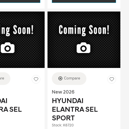
re
Compare
New 2026
AI
HYUNDAI
RA SEL
ELANTRA SEL
SPORT
Stock
:
K6720