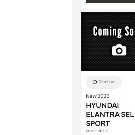
Compare
New 2026
HYUNDAI
ELANTRA SEL
SPORT
Stock
:
K6717