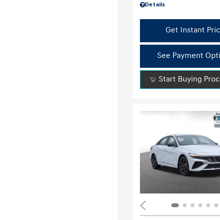
Details
Get Instant Pri
See Payment Opt
Start Buying Pro