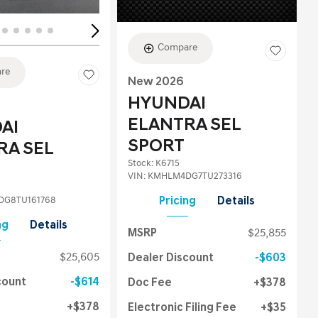
Compare
re
New 2026
HYUNDAI
ELANTRA SEL
AI
SPORT
RA SEL
Stock
:
K6715
VIN:
KMHLM4DG7TU273316
G8TU161768
Pricing
Details
ng
Details
MSRP
$25,855
$25,605
Dealer Discount
$603
count
$614
Doc Fee
$378
$378
Electronic Filing Fee
$35