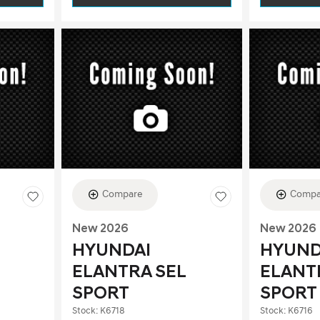
Compare
Compa
New 2026
New 2026
HYUNDAI
HYUND
ELANTRA SEL
ELANT
SPORT
SPORT
Stock
:
K6718
Stock
:
K6716