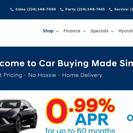
Sales:
(224) 348-7069
Parts:
(224) 348-7455
Service:
(
Shop
Finance
Specials
Hyund
Show
Shop
Show
Finance
Show
Specials
Show