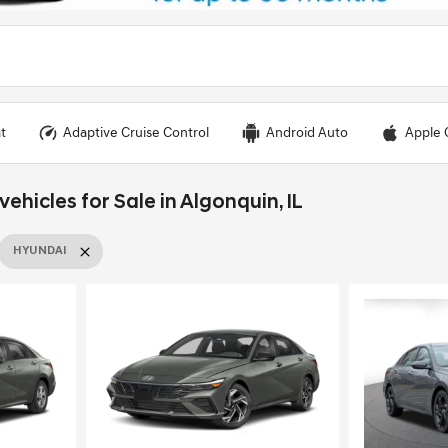
t
Adaptive Cruise Control
Android Auto
Apple 
hicles for Sale in Algonquin, IL
HYUNDAI
Loading...
Load