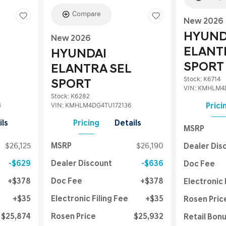
Compare
New 2026
HYUND
New 2026
ELANT
HYUNDAI
SPORT
ELANTRA SEL
Stock
:
K6714
SPORT
VIN:
KMHLM4D
Stock
:
K6282
3
VIN:
KMHLM4DG4TU172136
Prici
ils
Pricing
Details
MSRP
$26,125
MSRP
$26,190
Dealer Dis
$629
Dealer Discount
$636
Doc Fee
$378
Doc Fee
$378
Electronic 
$35
Electronic Filing Fee
$35
Rosen Pric
$25,874
Rosen Price
$25,932
Retail Bon