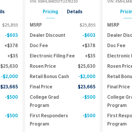
VIN:
KMHLM4DG1TU276230
VIN:
KMHLM4D
ils
Pricing
Details
Prici
$25,855
MSRP
$25,855
MSRP
$603
Dealer Discount
$603
Dealer Dis
$378
Doc Fee
$378
Doc Fee
$35
Electronic Filing Fee
$35
Electronic 
$25,630
Rosen Price
$25,630
Rosen Pric
$2,000
Retail Bonus Cash
$2,000
Retail Bon
$23,665
Final Price
$23,665
Final Price
$500
College Grad
$500
College Gr
Program
Program
$500
First Responders
$500
First Resp
Program
Program