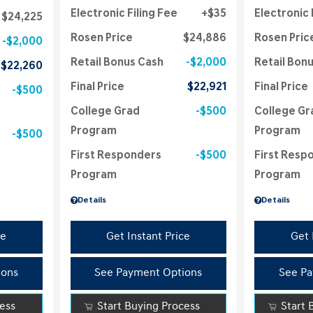
Electronic Filing Fee
$35
Electronic 
$24,225
Rosen Price
$24,886
Rosen Pric
$2,000
Retail Bonus Cash
$2,000
Retail Bon
$22,260
Final Price
$22,921
Final Price
$500
College Grad
$500
College Gr
Program
Program
$500
First Responders
$500
First Resp
Program
Program
Details
Details
ce
Get Instant Price
Get 
ions
See Payment Options
See Pa
cess
Start Buying Process
Start 