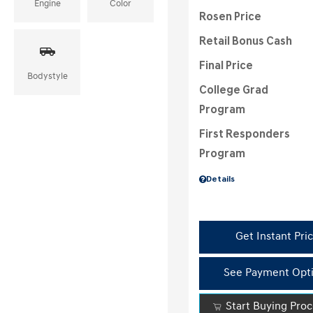
Engine
Color
Rosen Price
Retail Bonus Cash
Final Price
Bodystyle
College Grad
Program
First Responders
Program
Details
Get Instant Pri
See Payment Opt
Start Buying Pro