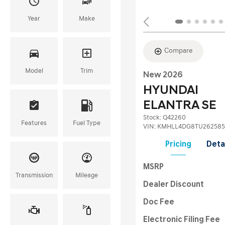
Year
Make
Compare
Model
Trim
New 2026
HYUNDAI
ELANTRA SE
Stock
:
Q42260
Features
Fuel Type
VIN:
KMHLL4DG8TU262585
Pricing
Deta
MSRP
Transmission
Mileage
Dealer Discount
Doc Fee
Electronic Filing Fee