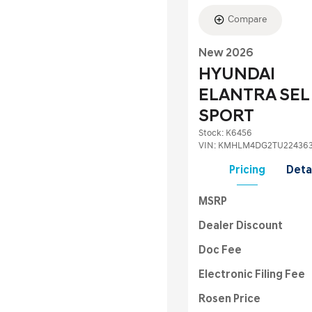
Compare
New 2026
HYUNDAI
ELANTRA SEL
SPORT
Stock
:
K6456
VIN:
KMHLM4DG2TU22436
Pricing
Deta
MSRP
Dealer Discount
Doc Fee
Electronic Filing Fee
Rosen Price