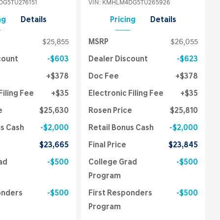
G5TU276151
VIN:
KMHLM4DG5TU265926
ng
Details
Pricing
Details
$25,855
MSRP
$26,055
count
$603
Dealer Discount
$623
$378
Doc Fee
$378
Filing Fee
$35
Electronic Filing Fee
$35
e
$25,630
Rosen Price
$25,810
us Cash
$2,000
Retail Bonus Cash
$2,000
$23,665
Final Price
$23,845
ad
$500
College Grad
$500
Program
onders
$500
First Responders
$500
Program