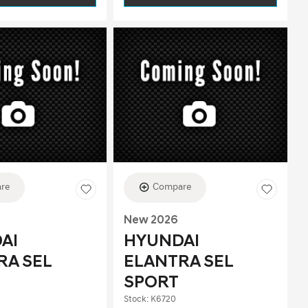
re
Compare
New 2026
AI
HYUNDAI
RA SEL
ELANTRA SEL
SPORT
Stock
:
K6720