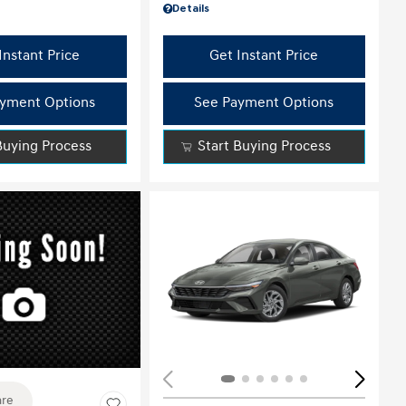
Details
Instant Price
Get Instant Price
yment Options
See Payment Options
Buying Process
Start Buying Process
ing...
re