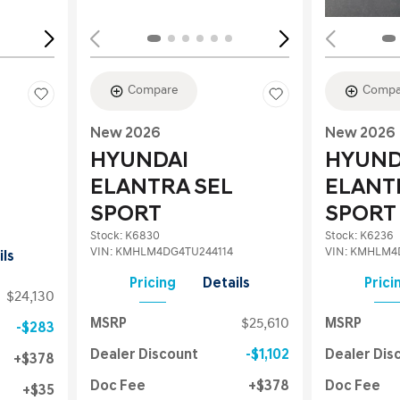
Compare
Compa
New 2026
New 2026
HYUNDAI
HYUND
ELANTRA SEL
ELANT
SPORT
SPORT
Stock
:
K6830
Stock
:
K6236
VIN:
KMHLM4DG4TU244114
VIN:
KMHLM4D
ils
Pricing
Details
Prici
$24,130
MSRP
$25,610
MSRP
$283
Dealer Discount
$1,102
Dealer Dis
$378
Doc Fee
$378
Doc Fee
$35