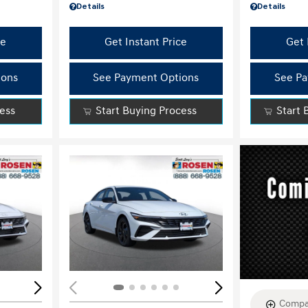
Details
Details
ce
Get Instant Price
Get 
ions
See Payment Options
See Pa
cess
Start Buying Process
Start 
Loading...
Load
Compa