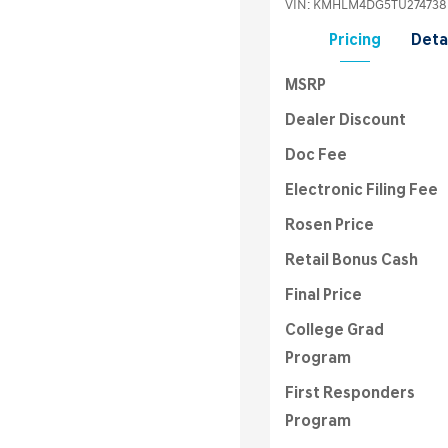
VIN:
KMHLM4DG5TU274738
Pricing
Deta
MSRP
Dealer Discount
Doc Fee
Electronic Filing Fee
Rosen Price
Retail Bonus Cash
Final Price
College Grad
Program
First Responders
Program