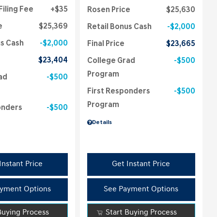
Filing Fee
$35
Rosen Price
$25,630
e
$25,369
Retail Bonus Cash
$2,000
us Cash
$2,000
Final Price
$23,665
$23,404
College Grad
$500
Program
ad
$500
First Responders
$500
Program
onders
$500
Details
Instant Price
Get Instant Price
yment Options
See Payment Options
Buying Process
Start Buying Process