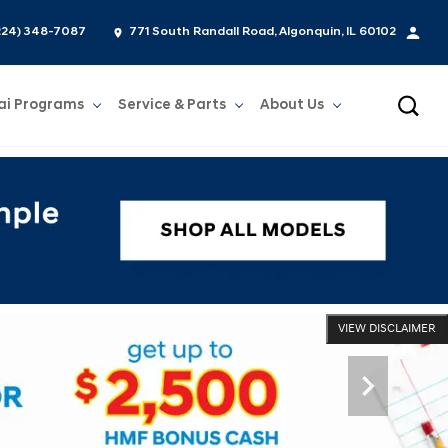
224) 348-7087
771 South Randall Road, Algonquin, IL 60102
ai Programs
Service & Parts
About Us
Show
Service & Parts
Show
About Us
VIEW DISCLAIMER