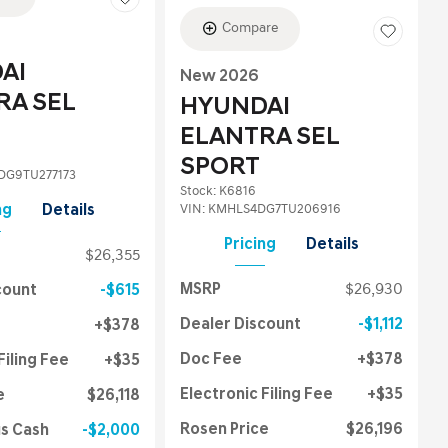
Compare
AI
New 2026
RA SEL
HYUNDAI
ELANTRA SEL
SPORT
G9TU277173
Stock
:
K6816
VIN:
KMHLS4DG7TU206916
ng
Details
Pricing
Details
$26,355
MSRP
$26,930
count
$615
Dealer Discount
$1,112
$378
Doc Fee
$378
Filing Fee
$35
Electronic Filing Fee
$35
e
$26,118
Rosen Price
$26,196
us Cash
$2,000