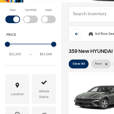
New
Certified
Used
3rd Row Sea
PRICE
359 New HYUNDAI ve
Clear All
New
Vehicle
Location
Status