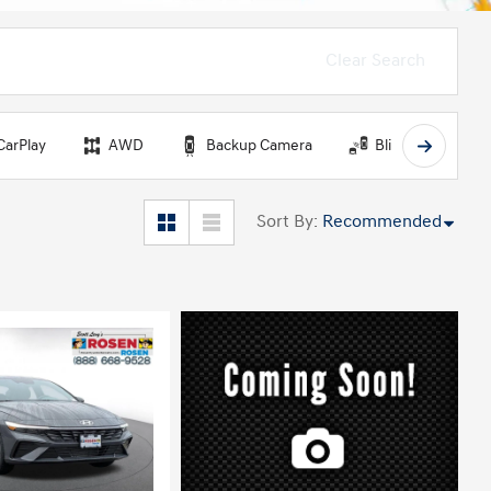
Clear Search
CarPlay
AWD
Backup Camera
Blind Spot Monit
Sort By
:
Recommended
ing...
Loading...