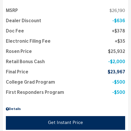
MSRP
$26,190
Dealer Discount
$636
Doc Fee
$378
Electronic Filing Fee
$35
Rosen Price
$25,932
Retail Bonus Cash
$2,000
Final Price
$23,967
College Grad Program
$500
First Responders Program
$500
Details
Get Instant Price