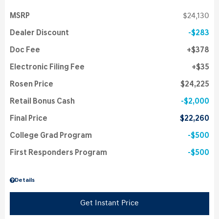
MSRP
$24,130
Dealer Discount
$283
Doc Fee
$378
Electronic Filing Fee
$35
Rosen Price
$24,225
Retail Bonus Cash
$2,000
Final Price
$22,260
College Grad Program
$500
First Responders Program
$500
Details
Get Instant Price