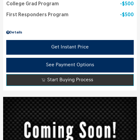
College Grad Program
$500
First Responders Program
$500
Details
Get Instant Price
See Payment Options
Start Buying Process