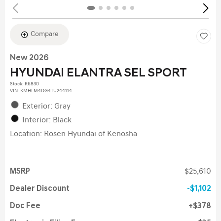
Compare
New 2026
HYUNDAI ELANTRA SEL SPORT
Stock
:
K6830
VIN:
KMHLM4DG4TU244114
Exterior: Gray
Interior: Black
Location: Rosen Hyundai of Kenosha
MSRP
$25,610
Dealer Discount
$1,102
Doc Fee
$378