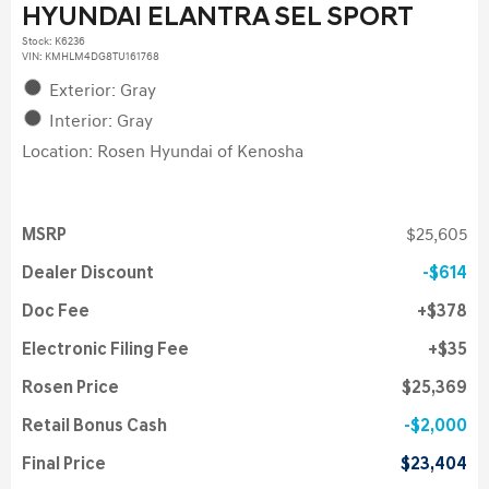
HYUNDAI ELANTRA SEL SPORT
Stock
:
K6236
VIN:
KMHLM4DG8TU161768
Exterior: Gray
Interior: Gray
Location: Rosen Hyundai of Kenosha
MSRP
$25,605
Dealer Discount
$614
Doc Fee
$378
Electronic Filing Fee
$35
Rosen Price
$25,369
Retail Bonus Cash
$2,000
Final Price
$23,404