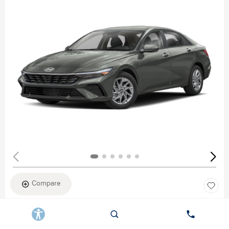
Compare
New 2026
HYUNDAI ELANTRA SEL SPORT