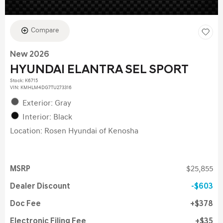
Compare
New 2026
HYUNDAI ELANTRA SEL SPORT
Stock
:
K6715
VIN:
KMHLM4DG7TU273316
Exterior: Gray
Interior: Black
Location: Rosen Hyundai of Kenosha
MSRP
$25,855
Dealer Discount
$603
Doc Fee
$378
Electronic Filing Fee
$35