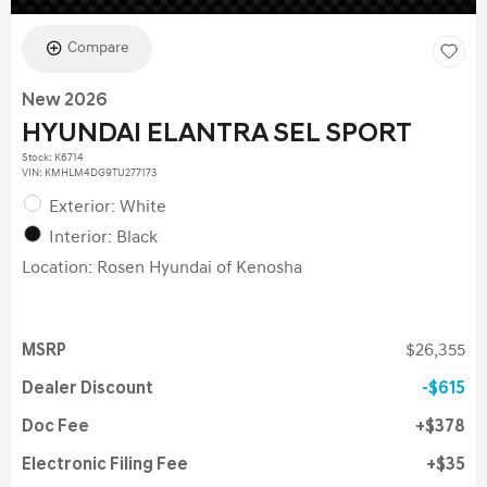
Compare
New 2026
HYUNDAI ELANTRA SEL SPORT
Stock
:
K6714
VIN:
KMHLM4DG9TU277173
Exterior: White
Interior: Black
Location: Rosen Hyundai of Kenosha
MSRP
$26,355
Dealer Discount
$615
Doc Fee
$378
Electronic Filing Fee
$35