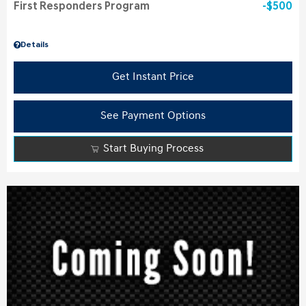
First Responders Program
$500
Details
Get Instant Price
See Payment Options
Start Buying Process