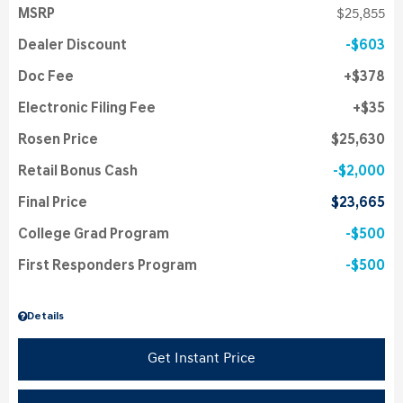
MSRP
$25,855
Dealer Discount
$603
Doc Fee
$378
Electronic Filing Fee
$35
Rosen Price
$25,630
Retail Bonus Cash
$2,000
Final Price
$23,665
College Grad Program
$500
First Responders Program
$500
Details
Get Instant Price