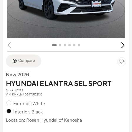
Compare
New 2026
HYUNDAI ELANTRA SEL SPORT
Stock
:
K6282
VIN:
KMHLM4DG4TU172136
Exterior: White
Interior: Black
Location: Rosen Hyundai of Kenosha