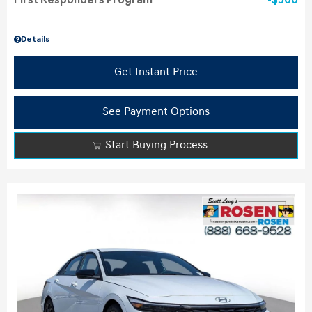
First Responders Program
$500
Details
Get Instant Price
See Payment Options
Start Buying Process