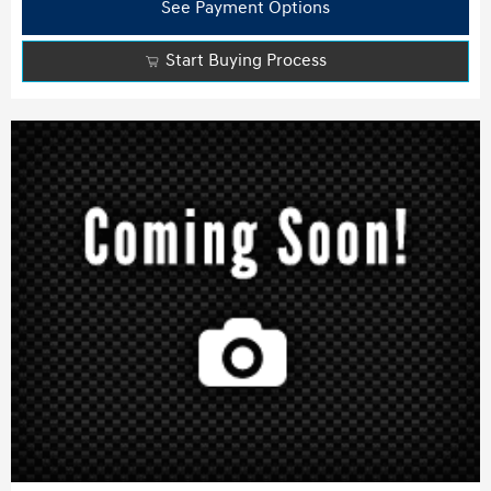
See Payment Options
Start Buying Process