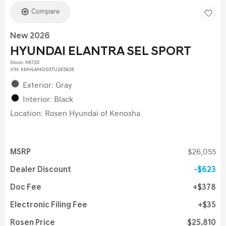
Compare
New 2026
HYUNDAI ELANTRA SEL SPORT
Stock
:
K6720
VIN:
KMHLM4DG5TU265926
Exterior: Gray
Interior: Black
Location: Rosen Hyundai of Kenosha
MSRP
$26,055
Dealer Discount
$623
Doc Fee
$378
Electronic Filing Fee
$35
Rosen Price
$25,810