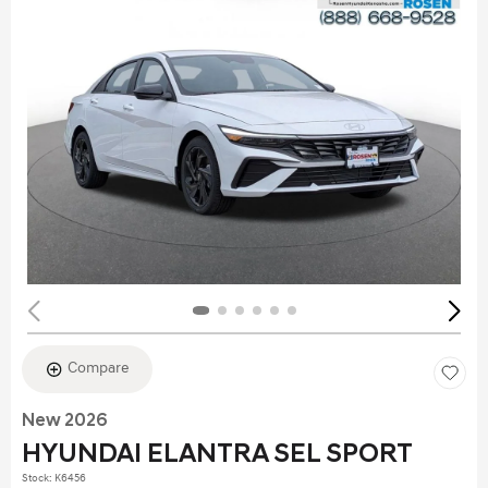
Compare
New 2026
HYUNDAI ELANTRA SEL SPORT
Stock
:
K6456