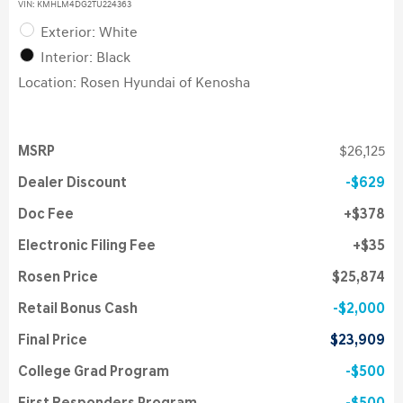
VIN:
KMHLM4DG2TU224363
Exterior: White
Interior: Black
Location: Rosen Hyundai of Kenosha
MSRP
$26,125
Dealer Discount
$629
Doc Fee
$378
Electronic Filing Fee
$35
Rosen Price
$25,874
Retail Bonus Cash
$2,000
Final Price
$23,909
College Grad Program
$500