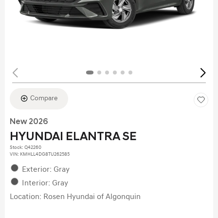
Compare
New 2026
HYUNDAI ELANTRA SE
Stock
:
Q42260
VIN:
KMHLL4DG8TU262585
Exterior: Gray
Interior: Gray
Location: Rosen Hyundai of Algonquin