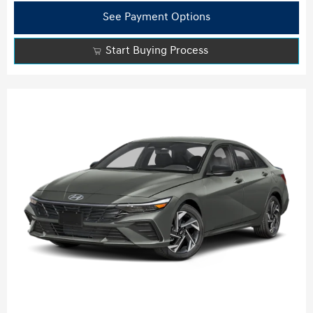
See Payment Options
Start Buying Process