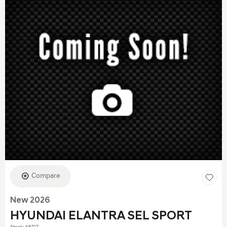
Compare
New 2026
HYUNDAI ELANTRA SEL SPORT