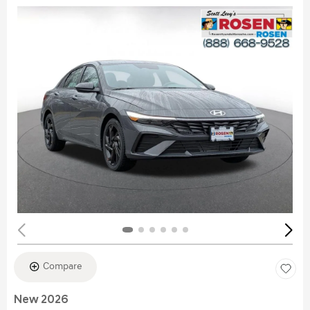
Compare
New 2026