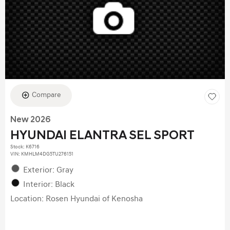
Compare
New 2026
HYUNDAI ELANTRA SEL SPORT
Stock
:
K6716
VIN:
KMHLM4DG5TU276151
Exterior: Gray
Interior: Black
Location: Rosen Hyundai of Kenosha