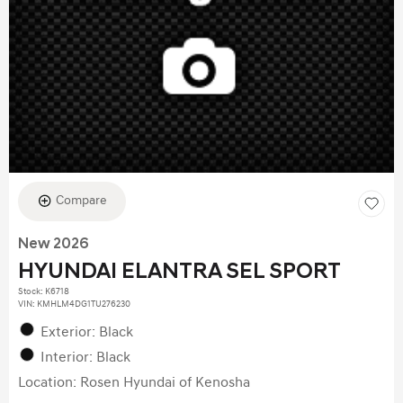
Compare
New 2026
HYUNDAI ELANTRA SEL SPORT
Stock
:
K6718
VIN:
KMHLM4DG1TU276230
Exterior: Black
Interior: Black
Location: Rosen Hyundai of Kenosha