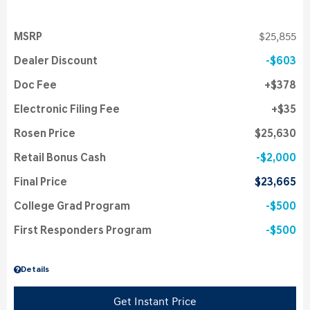
MSRP
$25,855
Dealer Discount
$603
Doc Fee
$378
Electronic Filing Fee
$35
Rosen Price
$25,630
Retail Bonus Cash
$2,000
Final Price
$23,665
College Grad Program
$500
First Responders Program
$500
Details
Get Instant Price