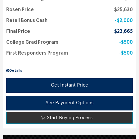
Rosen Price
$25,630
Retail Bonus Cash
$2,000
Final Price
$23,665
College Grad Program
$500
First Responders Program
$500
Details
Get Instant Price
See Payment Options
Start Buying Process