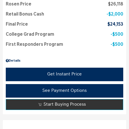
Rosen Price
$26,118
Retail Bonus Cash
$2,000
Final Price
$24,153
College Grad Program
$500
First Responders Program
$500
Details
Get Instant Price
See Payment Options
Start Buying Process