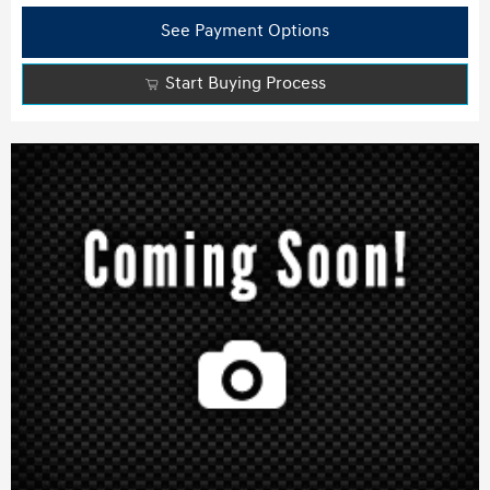
See Payment Options
Start Buying Process