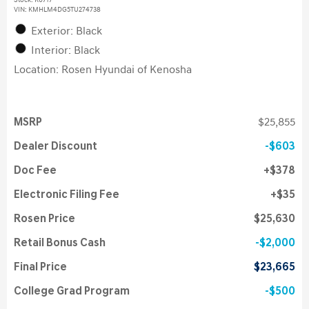
Stock
:
K6717
VIN:
KMHLM4DG5TU274738
Exterior: Black
Interior: Black
Location: Rosen Hyundai of Kenosha
MSRP
$25,855
Dealer Discount
$603
Doc Fee
$378
Electronic Filing Fee
$35
Rosen Price
$25,630
Retail Bonus Cash
$2,000
Final Price
$23,665
College Grad Program
$500