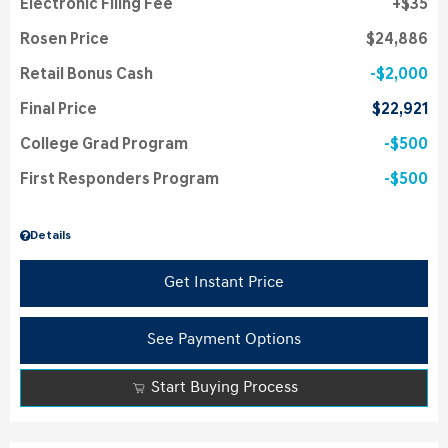
Electronic Filing Fee
$35
Rosen Price
$24,886
Retail Bonus Cash
$2,000
Final Price
$22,921
College Grad Program
$500
First Responders Program
$500
Details
Get Instant Price
See Payment Options
Start Buying Process