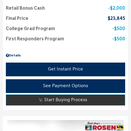
Retail Bonus Cash
$2,000
Final Price
$23,845
College Grad Program
$500
First Responders Program
$500
Details
Get Instant Price
See Payment Options
Start Buying Process