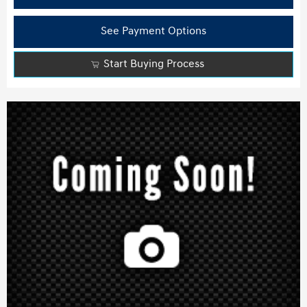
See Payment Options
Start Buying Process