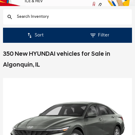
Sort
Filter
350 New HYUNDAI vehicles for Sale in
Algonquin, IL