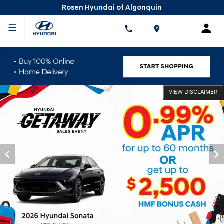
Rosen Hyundai of Algonquin
VIEW DISCLAIMER