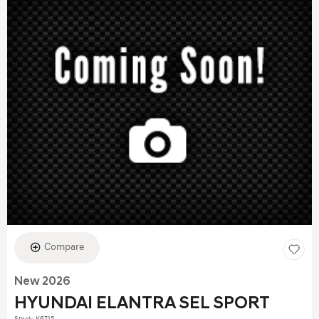
Compare
New 2026
HYUNDAI ELANTRA SEL SPORT