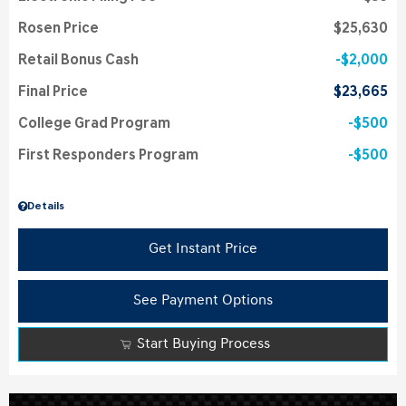
Rosen Price
$25,630
Retail Bonus Cash
$2,000
Final Price
$23,665
College Grad Program
$500
First Responders Program
$500
Details
Get Instant Price
See Payment Options
Start Buying Process