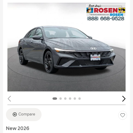
Compare
New 2026