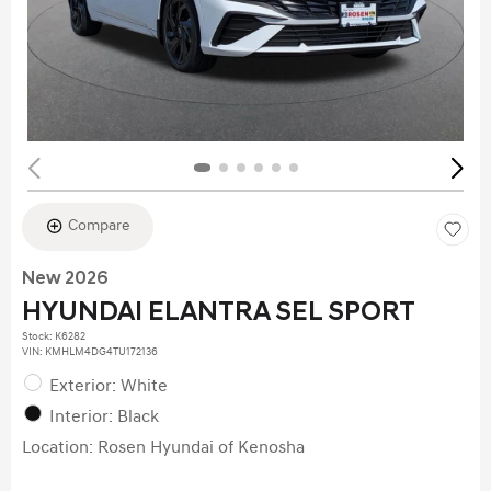
Compare
New 2026
HYUNDAI ELANTRA SEL SPORT
Stock
:
K6282
VIN:
KMHLM4DG4TU172136
Exterior: White
Interior: Black
Location: Rosen Hyundai of Kenosha