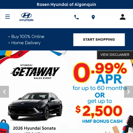
Rosen Hyundai of Algonquin
VIEW DISCLAIMER