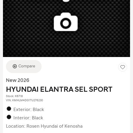
Compare
New 2026
HYUNDAI ELANTRA SEL SPORT
Stock
:
K6718
VIN:
KMHLM4DG1TU276230
Exterior: Black
Interior: Black
Location: Rosen Hyundai of Kenosha