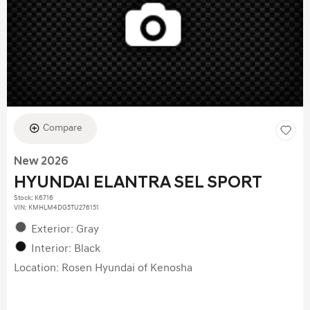
Compare
New 2026
HYUNDAI ELANTRA SEL SPORT
Stock
:
K6716
VIN:
KMHLM4DG5TU276151
Exterior: Gray
Interior: Black
Location: Rosen Hyundai of Kenosha