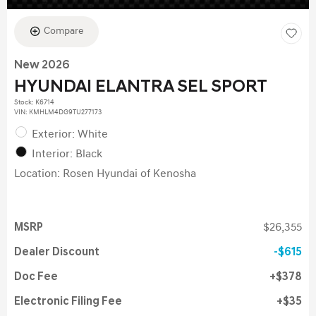
Compare
New 2026
HYUNDAI ELANTRA SEL SPORT
Stock
:
K6714
VIN:
KMHLM4DG9TU277173
Exterior: White
Interior: Black
Location: Rosen Hyundai of Kenosha
MSRP
$26,355
Dealer Discount
$615
Doc Fee
$378
Electronic Filing Fee
$35