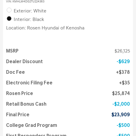
VIN:
KMHLM4DG2TU224363
Exterior: White
Interior: Black
Location: Rosen Hyundai of Kenosha
MSRP
$26,125
Dealer Discount
$629
Doc Fee
$378
Electronic Filing Fee
$35
Rosen Price
$25,874
Retail Bonus Cash
$2,000
Final Price
$23,909
College Grad Program
$500