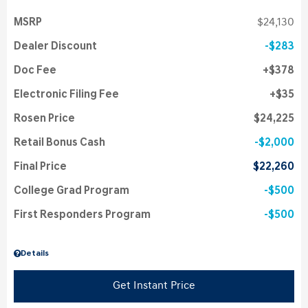
MSRP
$24,130
Dealer Discount
$283
Doc Fee
$378
Electronic Filing Fee
$35
Rosen Price
$24,225
Retail Bonus Cash
$2,000
Final Price
$22,260
College Grad Program
$500
First Responders Program
$500
Details
Get Instant Price