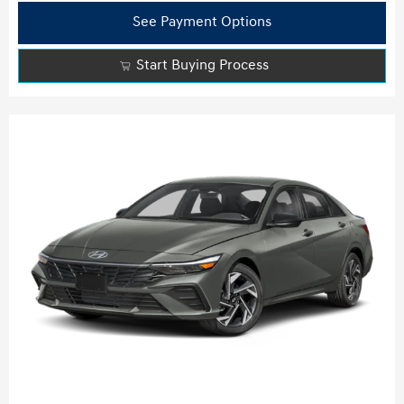
See Payment Options
Start Buying Process