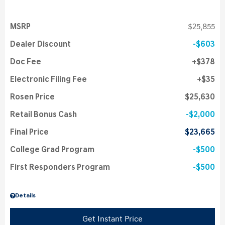
MSRP
$25,855
Dealer Discount
$603
Doc Fee
$378
Electronic Filing Fee
$35
Rosen Price
$25,630
Retail Bonus Cash
$2,000
Final Price
$23,665
College Grad Program
$500
First Responders Program
$500
Details
Get Instant Price