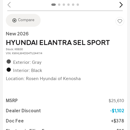
Compare
New 2026
HYUNDAI ELANTRA SEL SPORT
Stock
:
K6830
VIN:
KMHLM4DG4TU244114
Exterior: Gray
Interior: Black
Location: Rosen Hyundai of Kenosha
MSRP
$25,610
Dealer Discount
$1,102
Doc Fee
$378