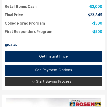
Retail Bonus Cash
$2,000
Final Price
$23,845
College Grad Program
$500
First Responders Program
$500
Details
Get Instant Price
See Payment Options
Start Buying Process