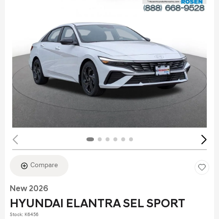
Compare
New 2026
HYUNDAI ELANTRA SEL SPORT
Stock
:
K6456