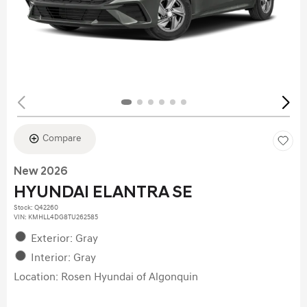
Compare
New 2026
HYUNDAI ELANTRA SE
Stock
:
Q42260
VIN:
KMHLL4DG8TU262585
Exterior: Gray
Interior: Gray
Location: Rosen Hyundai of Algonquin