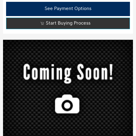
See Payment Options
Start Buying Process