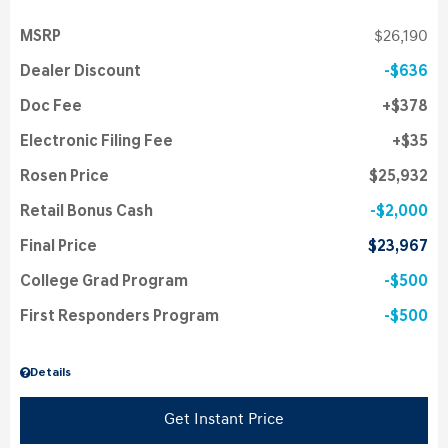
MSRP
$26,190
Dealer Discount
$636
Doc Fee
$378
Electronic Filing Fee
$35
Rosen Price
$25,932
Retail Bonus Cash
$2,000
Final Price
$23,967
College Grad Program
$500
First Responders Program
$500
Details
Get Instant Price