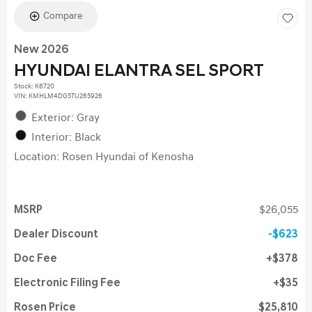
Compare
New 2026
HYUNDAI ELANTRA SEL SPORT
Stock
:
K6720
VIN:
KMHLM4DG5TU265926
Exterior: Gray
Interior: Black
Location: Rosen Hyundai of Kenosha
MSRP
$26,055
Dealer Discount
$623
Doc Fee
$378
Electronic Filing Fee
$35
Rosen Price
$25,810