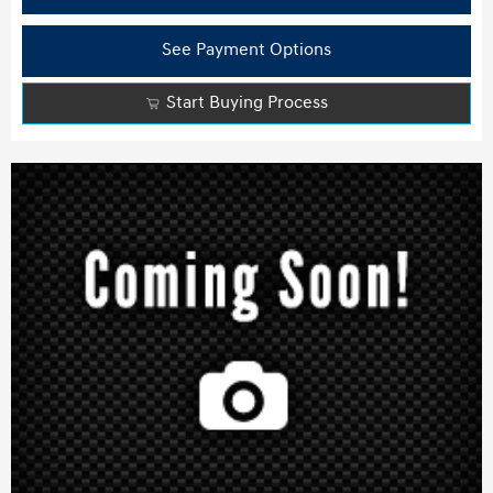
See Payment Options
Start Buying Process