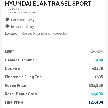
HYUNDAI ELANTRA SEL SPORT
Stock
:
K6236
VIN:
KMHLM4DG8TU161768
Exterior: Gray
Interior: Gray
Location: Rosen Hyundai of Kenosha
MSRP
$25,605
Dealer Discount
$614
Doc Fee
$378
Electronic Filing Fee
$35
Rosen Price
$25,369
Retail Bonus Cash
$2,000
Final Price
$23,404