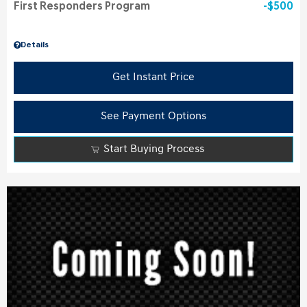
First Responders Program
$500
Details
Get Instant Price
See Payment Options
Start Buying Process