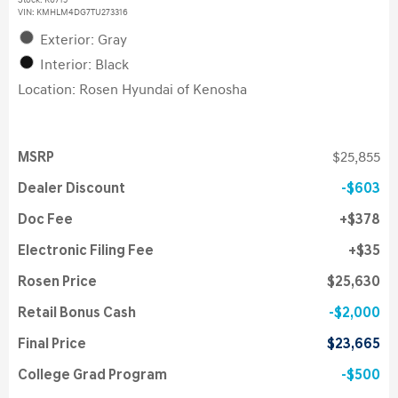
Stock
:
K6715
VIN:
KMHLM4DG7TU273316
Exterior: Gray
Interior: Black
Location: Rosen Hyundai of Kenosha
MSRP
$25,855
Dealer Discount
$603
Doc Fee
$378
Electronic Filing Fee
$35
Rosen Price
$25,630
Retail Bonus Cash
$2,000
Final Price
$23,665
College Grad Program
$500