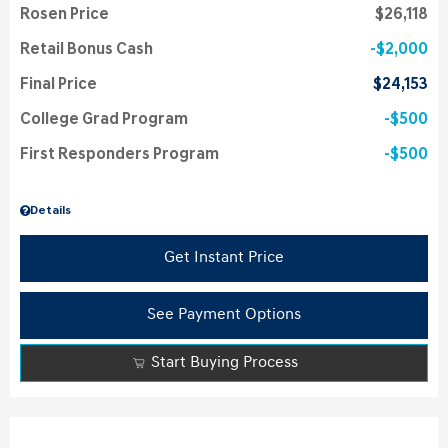
Rosen Price
$26,118
Retail Bonus Cash
$2,000
Final Price
$24,153
College Grad Program
$500
First Responders Program
$500
Details
Get Instant Price
See Payment Options
Start Buying Process