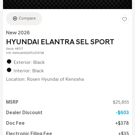
Compare
New 2026
HYUNDAI ELANTRA SEL SPORT
Stock
:
K6717
VIN:
KMHLM4DG5TU274738
Exterior: Black
Interior: Black
Location: Rosen Hyundai of Kenosha
MSRP
$25,855
Dealer Discount
$603
Doc Fee
$378
Electronic Filing Fee
$35