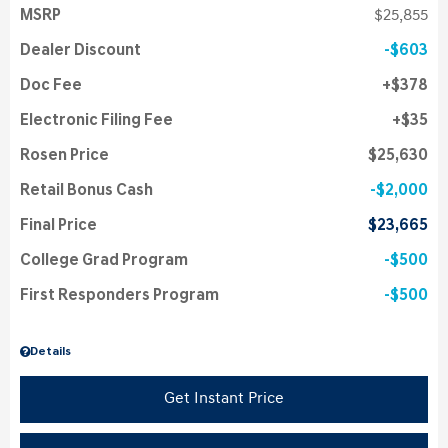
MSRP
$25,855
Dealer Discount
$603
Doc Fee
$378
Electronic Filing Fee
$35
Rosen Price
$25,630
Retail Bonus Cash
$2,000
Final Price
$23,665
College Grad Program
$500
First Responders Program
$500
Details
Get Instant Price