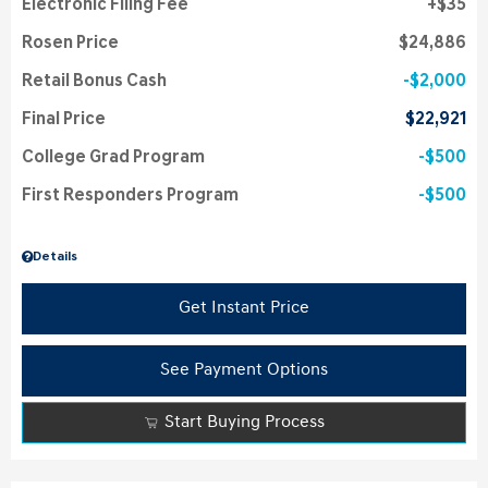
Electronic Filing Fee
$35
Rosen Price
$24,886
Retail Bonus Cash
$2,000
Final Price
$22,921
College Grad Program
$500
First Responders Program
$500
Details
Get Instant Price
See Payment Options
Start Buying Process