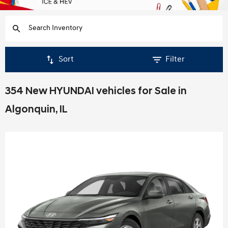
Sort
Filter
354 New HYUNDAI vehicles for Sale in
Algonquin, IL