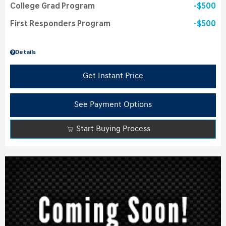
College Grad Program
$500
First Responders Program
$500
Details
Get Instant Price
See Payment Options
Start Buying Process