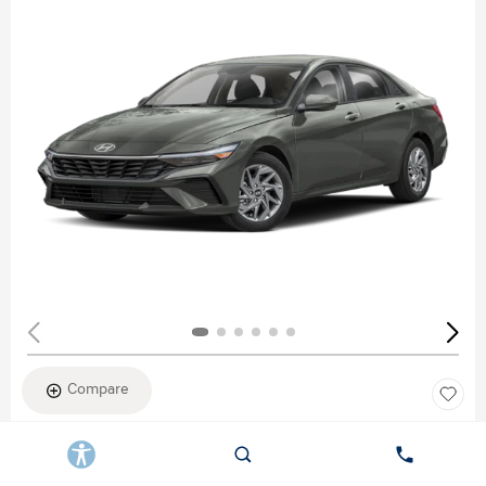
Compare
New 2026
HYUNDAI ELANTRA SEL SPORT