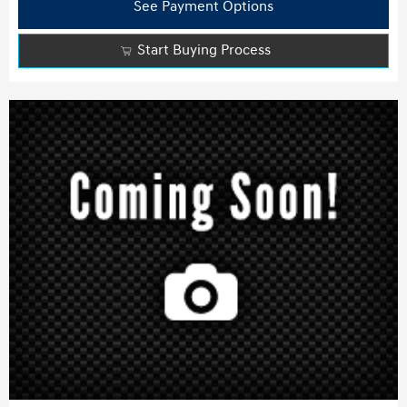
See Payment Options
Start Buying Process