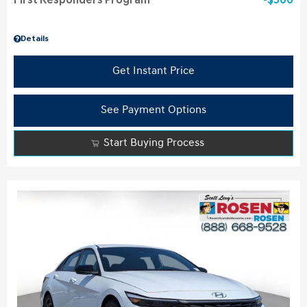
First Responders Program
$500
Details
Get Instant Price
See Payment Options
Start Buying Process